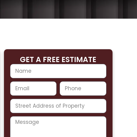
GET A FREE ESTIMATE