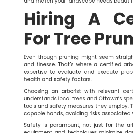
and match your landscape needs beautifu
Hiring A Ce
For Tree Pru
Even though pruning might seem straigh
and finesse. That’s where a certified ar
expertise to evaluate and execute prope
health and safety factors.
Choosing an arborist with relevant cert
understands local trees and Ottawa’s spe
tools and safety measures they employ. Th
capable hands, avoiding risks associated 
Safety is paramount, not just for the ar
equipment and techniques minimize dama