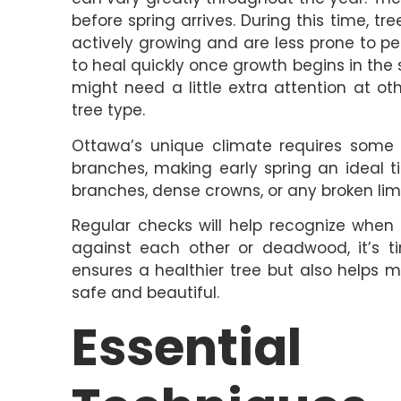
before spring arrives. During this time, 
actively growing and are less prone to pe
to heal quickly once growth begins in the s
might need a little extra attention at ot
tree type.
Ottawa’s unique climate requires some 
branches, making early spring an ideal t
branches, dense crowns, or any broken lim
Regular checks will help recognize when
against each other or deadwood, it’s t
ensures a healthier tree but also helps m
safe and beautiful.
Essential