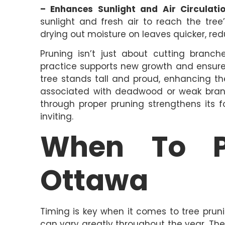
– Enhances Sunlight and Air Circulatio
sunlight and fresh air to reach the tree’
drying out moisture on leaves quicker, redu
Pruning isn’t just about cutting branch
practice supports new growth and ensures
tree stands tall and proud, enhancing th
associated with deadwood or weak branch
through proper pruning strengthens its
inviting.
When To P
Ottawa
Timing is key when it comes to tree pruni
can vary greatly throughout the year. The 