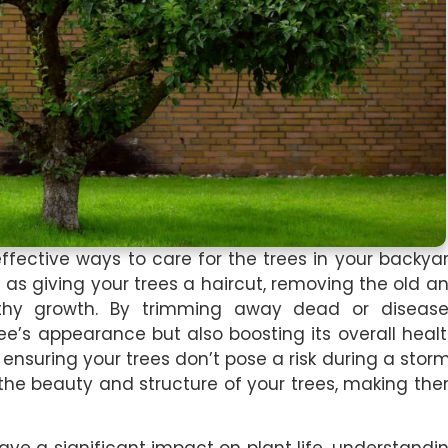
ffective ways to care for the trees in your backya
t as giving your trees a haircut, removing the old a
hy growth. By trimming away dead or diseas
ee’s appearance but also boosting its overall healt
 ensuring your trees don’t pose a risk during a stor
the beauty and structure of your trees, making th
ve a significant impact on plant life, understandi