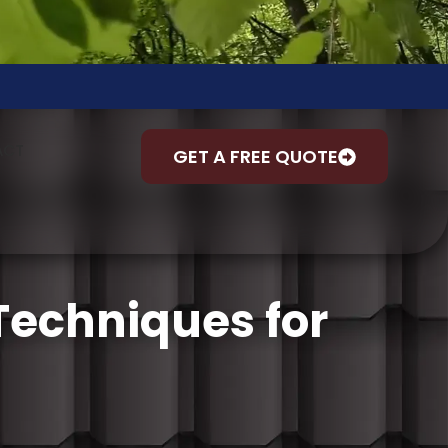
ACT
GET A FREE QUOTE
 Techniques for