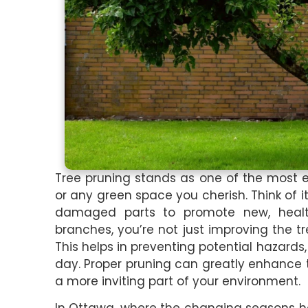
Tree pruning stands as one of the most e
or any green space you cherish. Think of i
damaged parts to promote new, healt
branches, you’re not just improving the tr
This helps in preventing potential hazards,
day. Proper pruning can greatly enhance 
a more inviting part of your environment.
In Ottawa, where the changing seasons ha