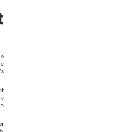
t
ge
he
’s
at
he
in
er
h.