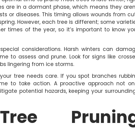
trees are in a dormant phase, which means they aren
sts or diseases. This timing allows wounds from cu
pring. However, each tree is different; some varieti
her times of the year, so it’s important to know yo
special considerations. Harsh winters can dama
ime to assess and prune. Look for signs like cross
bs lingering from ice storms.
 your tree needs care. If you spot branches rubbi
ime to take action. A proactive approach not on
itigate potential hazards, keeping your surroundin
 Tree Prunin