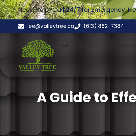
Need Help?
Call 24/7 for Emergency Tre
lee@valleytree.ca
(613) 882-7384
HOME
ABOUT
TREE SERVIC
A Guide to Eff