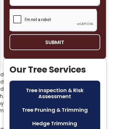
SUBMIT
Our Tree Services
rd
nd
ed
Tree Inspection & Risk
h.
Assessment
my
Tree Pruning & Trimming
em
Hedge Trimming
ng