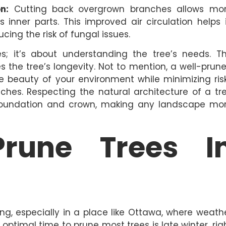
n:
Cutting back overgrown branches allows mo
s inner parts. This improved air circulation helps 
cing the risk of fungal issues.
es; it’s about understanding the tree’s needs. T
 the tree’s longevity. Not to mention, a well-prun
e beauty of your environment while minimizing ris
es. Respecting the natural architecture of a tr
 foundation and crown, making any landscape mo
rune Trees I
ng, especially in a place like Ottawa, where weath
optimal time to prune most trees is late winter, rig