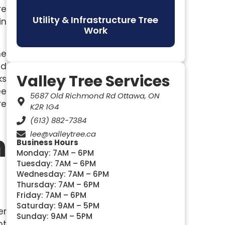
re
Utility & Infrastructure Tree
in
Work
he
ed
Valley Tree Services
ks
ee
5687 Old Richmond Rd Ottawa, ON
re
K2R 1G4
(613) 882-7384
n
lee@valleytree.ca
Business Hours
Monday: 7AM – 6PM
Tuesday: 7AM – 6PM
Wednesday: 7AM – 6PM
Thursday: 7AM – 6PM
Friday: 7AM – 6PM
Saturday: 9AM – 5PM
er
Sunday: 9AM – 5PM
ht