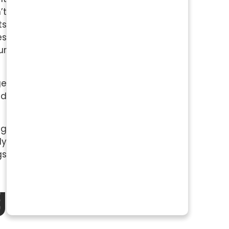
’t
ts
es
ur
ge
ed
ng
ly
gs
g