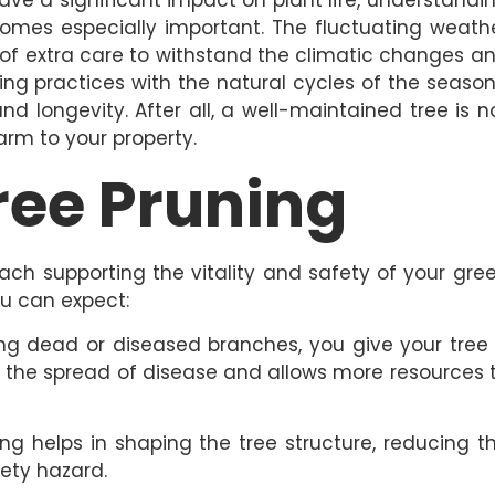
comes especially important. The fluctuating weath
 of extra care to withstand the climatic changes a
ning practices with the natural cycles of the season
nd longevity. After all, a well-maintained tree is n
arm to your property.
Tree Pruning
each supporting the vitality and safety of your gre
u can expect:
g dead or diseased branches, you give your tree
 the spread of disease and allows more resources 
ng helps in shaping the tree structure, reducing t
fety hazard.