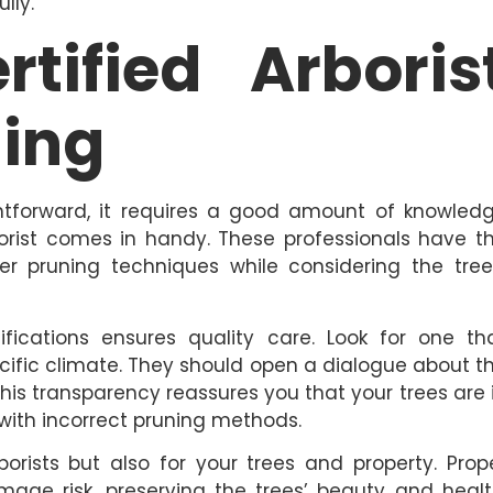
lly.
rtified Arboris
ning
tforward, it requires a good amount of knowled
borist comes in handy. These professionals have t
r pruning techniques while considering the tree
ifications ensures quality care. Look for one th
cific climate. They should open a dialogue about t
is transparency reassures you that your trees are 
with incorrect pruning methods.
borists but also for your trees and property. Prop
ge risk, preserving the trees’ beauty and healt