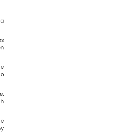
 a
es
on
he
so
e.
th
he
hy