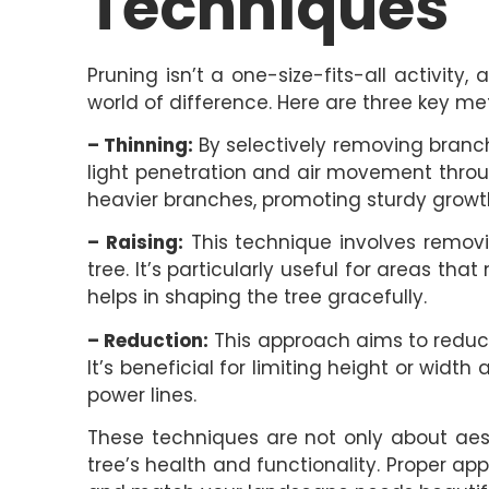
Techniques
Pruning isn’t a one-size-fits-all activit
world of difference. Here are three key me
– Thinning:
By selectively removing branc
light penetration and air movement throug
heavier branches, promoting sturdy growt
– Raising:
This technique involves remov
tree. It’s particularly useful for areas th
helps in shaping the tree gracefully.
– Reduction:
This approach aims to reduce 
It’s beneficial for limiting height or width
power lines.
These techniques are not only about aes
tree’s health and functionality. Proper ap