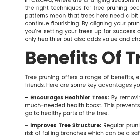
the right techniques for tree pruning be
patterns mean that trees here need a bit
continue flourishing. By aligning your pru
you’re setting your trees up for success a
only healthier but also adds value and ch
Benefits Of 
Tree pruning offers a range of benefits, 
friends. Here are some key advantages yo
– Encourages Healthier Trees:
By removin
much-needed health boost. This prevents
go to healthy parts of the tree.
– Improves Tree Structure:
Regular pruni
risk of falling branches which can be a sa