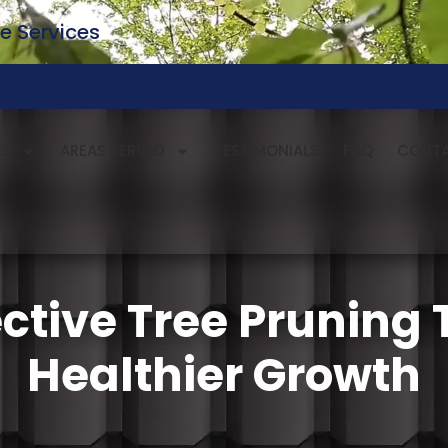
e Services
ES
AREAS SERVED
TESTIMONIALS
FAQ
CONT
ective Tree Pruning
Healthier Growth