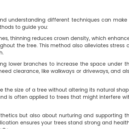
y, and understanding different techniques can make
thods to guide you:
hes, thinning reduces crown density, which enhanc
hout the tree. This method also alleviates stress 
h.
ing lower branches to increase the space under t
at need clearance, like walkways or driveways, and al
the size of a tree without altering its natural shap
 and is often applied to trees that might interfere wi
thetics but also about nurturing and supporting t
plication ensures your trees stand strong and healt