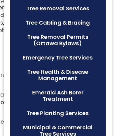
er
Tree Removal Services
nd
Tree Cabling & Bracing
s,
ot
Tree Removal Permits
(Ottawa Bylaws)
Emergency Tree Services
Tree Health & Disease
en
Management
Emerald Ash Borer
 a
Treatment
to
Tree Planting Services
he
Municipal & Commercial
Tree Services