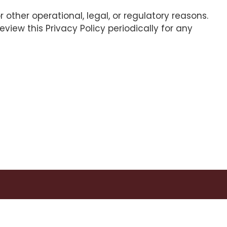
 other operational, legal, or regulatory reasons.
view this Privacy Policy periodically for any