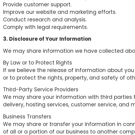
Provide customer support.
Improve our website and marketing efforts.
Conduct research and analysis.
Comply with legal requirements.
3. Disclosure of Your Information
We may share information we have collected about 
By Law or to Protect Rights
If we believe the release of information about you 
or to protect the rights, property, and safety of o
Third-Party Service Providers
We may share your information with third parties t
delivery, hosting services, customer service, and 
Business Transfers
We may share or transfer your information in conne
of all or a portion of our business to another com