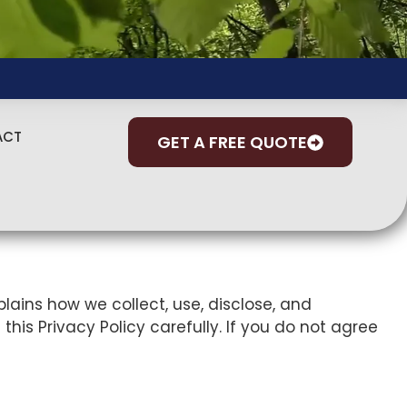
ACT
GET A FREE QUOTE
xplains how we collect, use, disclose, and
this Privacy Policy carefully. If you do not agree