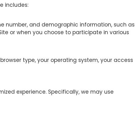
e includes:
hone number, and demographic information, such as
Site or when you choose to participate in various
r browser type, your operating system, your access
mized experience. Specifically, we may use