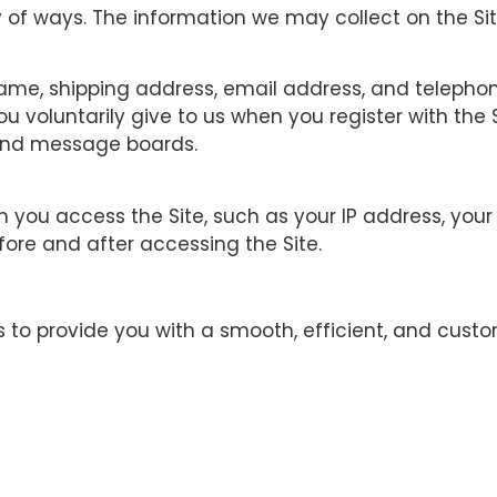
 of ways. The information we may collect on the Sit
r name, shipping address, email address, and telep
u voluntarily give to us when you register with the 
t and message boards.
n you access the Site, such as your IP address, you
ore and after accessing the Site.
to provide you with a smooth, efficient, and custo