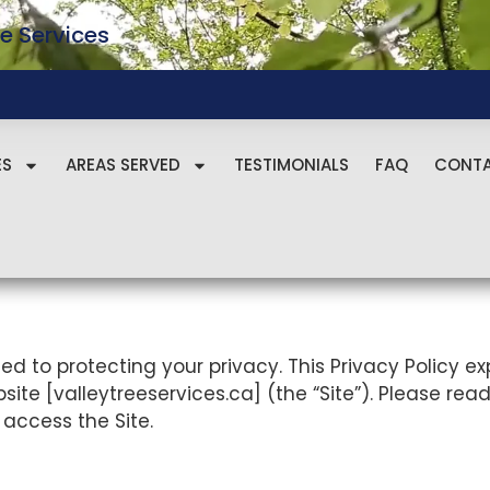
e Services
ES
AREAS SERVED
TESTIMONIALS
FAQ
CONT
tted to protecting your privacy. This Privacy Policy e
te [valleytreeservices.ca] (the “Site”). Please read 
 access the Site.