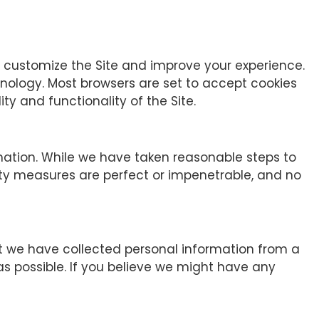
p customize the Site and improve your experience.
hnology. Most browsers are set to accept cookies
ty and functionality of the Site.
mation. While we have taken reasonable steps to
rity measures are perfect or impenetrable, and no
hat we have collected personal information from a
 as possible. If you believe we might have any