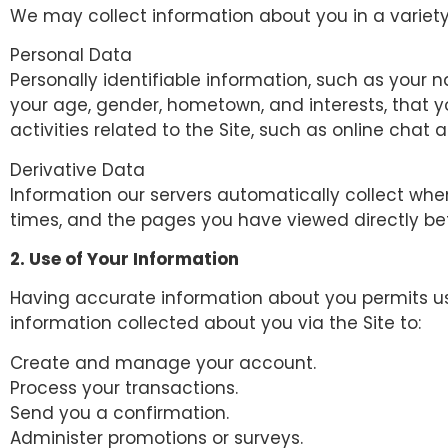
We may collect information about you in a variety
Personal Data
Personally identifiable information, such as you
your age, gender, hometown, and interests, that yo
activities related to the Site, such as online cha
Derivative Data
Information our servers automatically collect whe
times, and the pages you have viewed directly bef
2. Use of Your Information
Having accurate information about you permits us 
information collected about you via the Site to:
Create and manage your account.
Process your transactions.
Send you a confirmation.
Administer promotions or surveys.