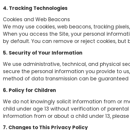
4. Tracking Technologies
Cookies and Web Beacons
We may use cookies, web beacons, tracking pixels,
When you access the Site, your personal informati
by default. You can remove or reject cookies, but b
5. Security of Your Information
We use administrative, technical, and physical se
secure the personal information you provide to us
method of data transmission can be guaranteed ag
6. Policy for Children
We do not knowingly solicit information from or ma
child under age 13 without verification of parental
information from or about a child under 13, please
7. Changes to This Privacy Policy