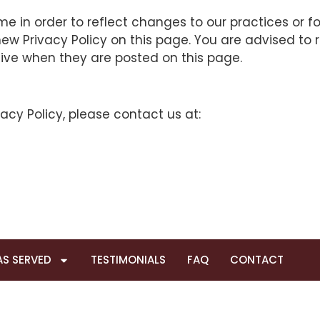
 in order to reflect changes to our practices or for
w Privacy Policy on this page. You are advised to re
tive when they are posted on this page.
acy Policy, please contact us at:
AS SERVED
TESTIMONIALS
FAQ
CONTACT