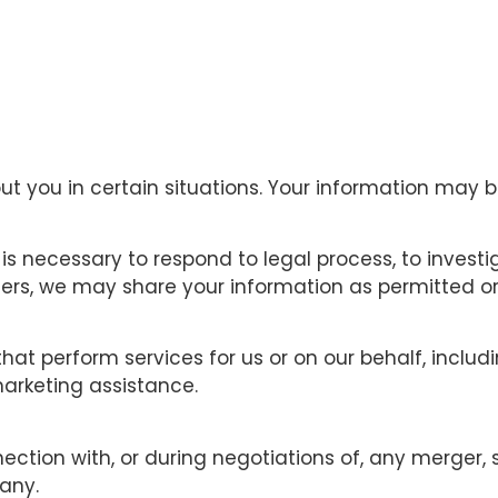
you in certain situations. Your information may be
is necessary to respond to legal process, to investig
thers, we may share your information as permitted or 
hat perform services for us or on our behalf, inclu
marketing assistance.
ction with, or during negotiations of, any merger, 
pany.