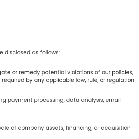
 disclosed as follows:
ate or remedy potential violations of our policies,
required by any applicable law, rule, or regulation.
ding payment processing, data analysis, email
sale of company assets, financing, or acquisition