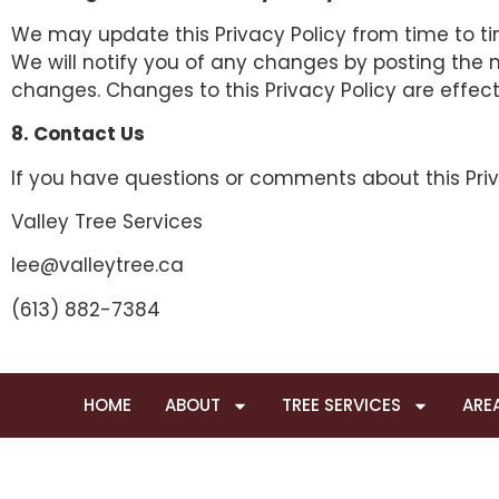
We may update this Privacy Policy from time to time
We will notify you of any changes by posting the ne
changes. Changes to this Privacy Policy are effec
8. Contact Us
If you have questions or comments about this Priv
Valley Tree Services
lee@valleytree.ca
(613) 882-7384
HOME
ABOUT
TREE SERVICES
ARE