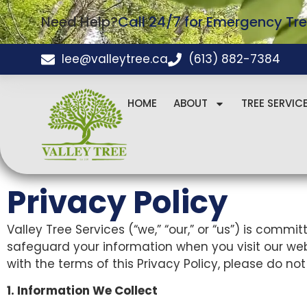
Need Help?
Call 24/7 for Emergency Tre
lee@valleytree.ca
(613) 882-7384
HOME
ABOUT
TREE SERVIC
Privacy Policy
Valley Tree Services (“we,” “our,” or “us”) is commi
safeguard your information when you visit our websi
with the terms of this Privacy Policy, please do not
1. Information We Collect