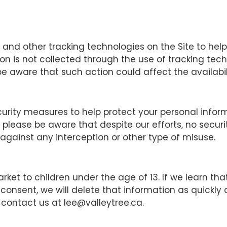
 and other tracking technologies on the Site to hel
on is not collected through the use of tracking tec
e aware that such action could affect the availabili
curity measures to help protect your personal infor
, please be aware that despite our efforts, no secu
ainst any interception or other type of misuse.
rket to children under the age of 13. If we learn t
 consent, we will delete that information as quickly
 contact us at lee@valleytree.ca.