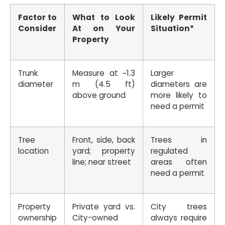
Factor to
What to Look
Likely Permit
Consider
At on Your
Situation*
Property
Trunk
Measure at ~1.3
Larger
diameter
m (4.5 ft)
diameters are
above ground
more likely to
need a permit
Tree
Front, side, back
Trees in
location
yard; property
regulated
line; near street
areas often
need a permit
Property
Private yard vs.
City trees
ownership
City-owned
always require