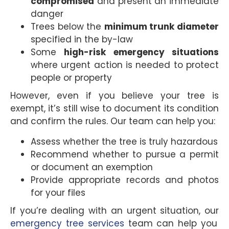
compromised
and present an immediate
danger
Trees below the
minimum trunk diameter
specified in the by-law
Some
high-risk emergency situations
where urgent action is needed to protect
people or property
However, even if you believe your tree is
exempt, it’s still wise to document its condition
and confirm the rules. Our team can help you:
Assess whether the tree is truly hazardous
Recommend whether to pursue a permit
or document an exemption
Provide appropriate records and photos
for your files
If you’re dealing with an urgent situation, our
emergency tree services
team can help you