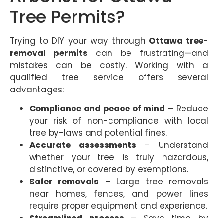
Tree Permits?
Trying to DIY your way through
Ottawa tree-
removal permits
can be frustrating—and
mistakes can be costly. Working with a
qualified tree service offers several
advantages:
Compliance and peace of mind
– Reduce
your risk of non-compliance with local
tree by-laws and potential fines.
Accurate assessments
– Understand
whether your tree is truly hazardous,
distinctive, or covered by exemptions.
Safer removals
– Large tree removals
near homes, fences, and power lines
require proper equipment and experience.