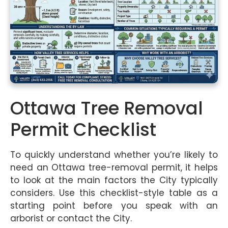
Ottawa Tree Removal
Permit Checklist
To quickly understand whether you’re likely to
need an Ottawa tree-removal permit, it helps
to look at the main factors the City typically
considers. Use this checklist-style table as a
starting point before you speak with an
arborist or contact the City.