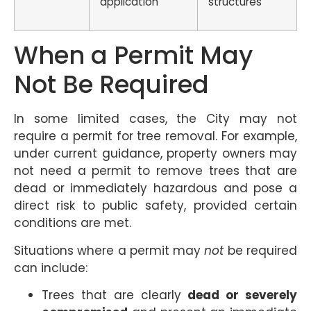
application
structures
When a Permit May
Not Be Required
In some limited cases, the City may not
require a permit for tree removal. For example,
under current guidance, property owners may
not need a permit to remove trees that are
dead or immediately hazardous and pose a
direct risk to public safety, provided certain
conditions are met.
Situations where a permit may
not
be required
can include:
Trees that are clearly
dead or severely