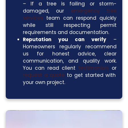
– If a tree is failing or storm-
damaged, our
emergency tree
services
team can respond quickly
while still respecting permit
requirements and documentation.
Reputation you can verify
–
Homeowners regularly recommend
us for honest advice, clear
communication, and quality work.
You can read client
testimonials
or
request a quote
to get started with
your own project.