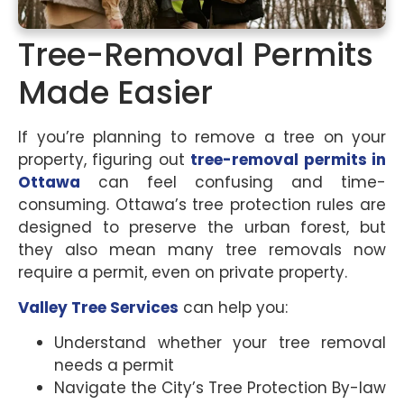
Tree-Removal Permits
Made Easier
If you’re planning to remove a tree on your
property, figuring out
tree-removal permits in
Ottawa
can feel confusing and time-
consuming. Ottawa’s tree protection rules are
designed to preserve the urban forest, but
they also mean many tree removals now
require a permit, even on private property.
Valley Tree Services
can help you:
Understand whether your tree removal
needs a permit
Navigate the City’s Tree Protection By-law