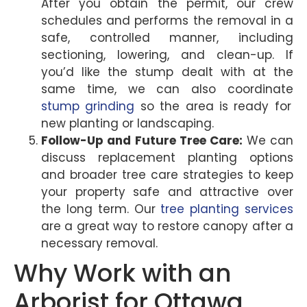
After you obtain the permit, our crew
schedules and performs the removal in a
safe, controlled manner, including
sectioning, lowering, and clean-up. If
you’d like the stump dealt with at the
same time, we can also coordinate
stump grinding
so the area is ready for
new planting or landscaping.
Follow-Up and Future Tree Care:
We can
discuss replacement planting options
and broader tree care strategies to keep
your property safe and attractive over
the long term. Our
tree planting services
are a great way to restore canopy after a
necessary removal.
Why Work with an
Arborist for Ottawa