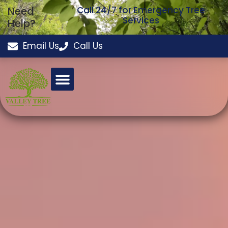
Need
Call 24/7 for Emergency Tree
Services
Help?
Email Us
Call Us