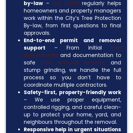
by-law
–
Our team
regularly helps
homeowners and property managers
work within the City’s Tree Protection
By-law, from first questions to final
approvals.
End-to-end permit and removal
support
– From initial
tree
assessments
and documentation to
safe
tree removal services
and
stump grinding, we handle the full
process so you don’t have to
coordinate multiple contractors.
Safety-first, property-friendly work
– We use proper equipment,
controlled rigging, and careful clean-
up to protect your home, yard, and
neighbours throughout the removal.
Responsive help in urgent situations