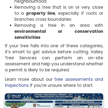
neighbourhood
Removing a tree that is on or very close
to a
property line
, especially if roots or
branches cross boundaries
Removing a tree in an area with
environmental or conservation
sensitivities
If your tree falls into one of these categories,
it’s smart to get advice before cutting. Valley
Tree Services can perform an on-site
assessment and help you understand whether
a permit is likely to be required.
Learn more about our
tree assessments and
inspections
if you’re unsure where to start.