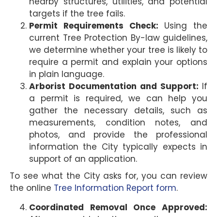
nearby structures, utilities, and potential
targets if the tree fails.
Permit Requirements Check:
Using the
current Tree Protection By-law guidelines,
we determine whether your tree is likely to
require a permit and explain your options
in plain language.
Arborist Documentation and Support:
If
a permit is required, we can help you
gather the necessary details, such as
measurements, condition notes, and
photos, and provide the professional
information the City typically expects in
support of an application.
To see what the City asks for, you can review
the online
Tree Information Report form
.
Coordinated Removal Once Approved: