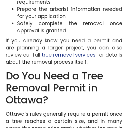
requirements
Prepare the arborist information needed
for your application
Safely complete the removal once
approval is granted
If you already know you need a permit and
are planning a larger project, you can also
review our full
tree removal services
for details
about the removal process itself.
Do You Need a Tree
Removal Permit in
Ottawa?
Ottawa’s rules generally require a permit once
a tree reaches a certain size, and in many