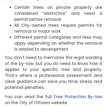
Certain trees on private property are
considered “distinctive” and need a
permit before removal
All City-owned trees require permits for
removal or major work
Different permit categories and fees may
apply depending on whether the removal
is related to development
You don’t need to memorize the legal wording
of the by-law, but you do need to know how it
applies to your specific tree and property.
That’s where a professional assessment and
clear guidance can save you time, stress, and
potential penalties.
You can read the full
Tree Protection By-law
on the City of Ottawa website.