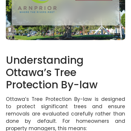
Understanding
Ottawa’s Tree
Protection By-law
Ottawa’s Tree Protection By-law is designed
to protect significant trees and ensure
removals are evaluated carefully rather than
done by default. For homeowners and
property managers, this means: