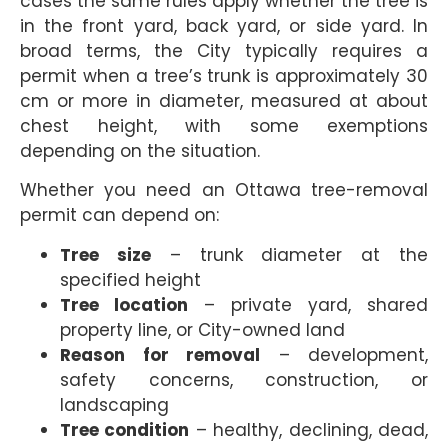
cases the same rules apply whether the tree is
in the front yard, back yard, or side yard. In
broad terms, the City typically requires a
permit when a tree’s trunk is approximately 30
cm or more in diameter, measured at about
chest height, with some exemptions
depending on the situation.
Whether you need an Ottawa tree-removal
permit can depend on:
Tree size
– trunk diameter at the
specified height
Tree location
– private yard, shared
property line, or City-owned land
Reason for removal
– development,
safety concerns, construction, or
landscaping
Tree condition
– healthy, declining, dead,