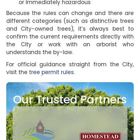
or immediately hazardous
Because the rules can change and there are
different categories (such as distinctive trees
and City-owned trees), it’s always best to
confirm the current requirements directly with
the City or work with an arborist who
understands the by-law.
For official guidance straight from the City,
visit the
tree permit rules
.
Our Trusted Partners