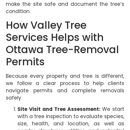
make the site safe and document the tree’s
condition.
How Valley Tree
Services Helps with
Ottawa Tree-Removal
Permits
Because every property and tree is different,
we follow a clear process to help clients
navigate permits and complete removals
safely.
Site Visit and Tree Assessment:
We start
with a tree inspection to evaluate species,
size, health, and location, as well as