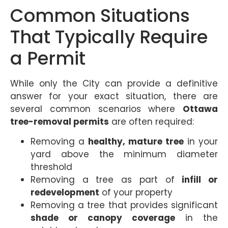
Common Situations
That Typically Require
a Permit
While only the City can provide a definitive
answer for your exact situation, there are
several common scenarios where
Ottawa
tree-removal permits
are often required:
Removing a
healthy, mature tree
in your
yard above the minimum diameter
threshold
Removing a tree as part of
infill or
redevelopment
of your property
Removing a tree that provides significant
shade or canopy coverage
in the