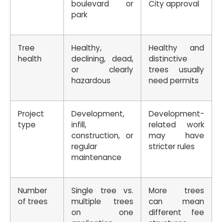
boulevard or
City approval
park
Tree
Healthy,
Healthy and
health
declining, dead,
distinctive
or clearly
trees usually
hazardous
need permits
Project
Development,
Development-
type
infill,
related work
construction, or
may have
regular
stricter rules
maintenance
Number
Single tree vs.
More trees
of trees
multiple trees
can mean
on one
different fee