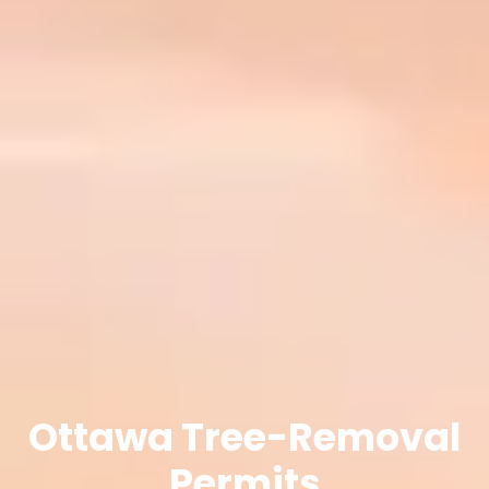
Ottawa Tree-Removal
Permits