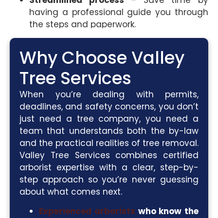
Streamlined process
– Save time by
having a professional guide you through
the steps and paperwork.
Why Choose Valley
Tree Services
When you’re dealing with permits,
deadlines, and safety concerns, you don’t
just need a tree company, you need a
team that understands both the by-law
and the practical realities of tree removal.
Valley Tree Services combines certified
arborist expertise with a clear, step-by-
step approach so you’re never guessing
about what comes next.
Experienced arborists
who know the