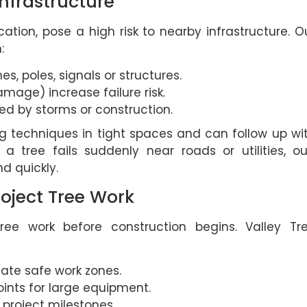
nfrastructure
ation, pose a high risk to nearby infrastructure. O
:
nes, poles, signals or structures.
amage) increase failure risk.
d by storms or construction.
g techniques in tight spaces and can follow up wi
tree fails suddenly near roads or utilities, ou
d quickly.
roject Tree Work
tree work before construction begins. Valley Tr
eate safe work zones.
ints for large equipment.
project milestones.