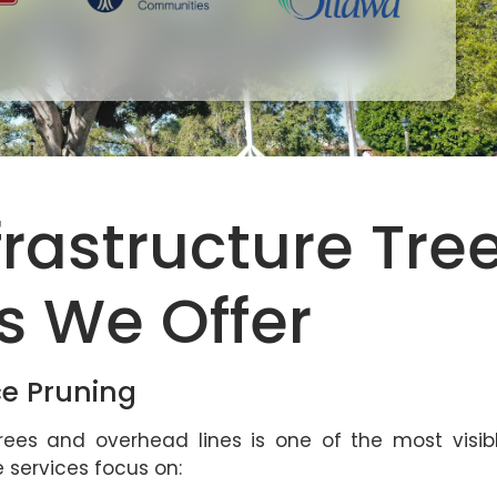
nfrastructure Tre
s We Offer
ce Pruning
ees and overhead lines is one of the most visib
ce services focus on: