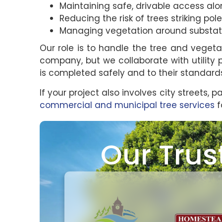
Maintaining safe, drivable access al
Reducing the risk of trees striking poles
Managing vegetation around substation
Our role is to handle the tree and vegeta
company, but we collaborate with utility 
is completed safely and to their standard
If your project also involves city streets, p
commercial and municipal tree services
f
Our Trus