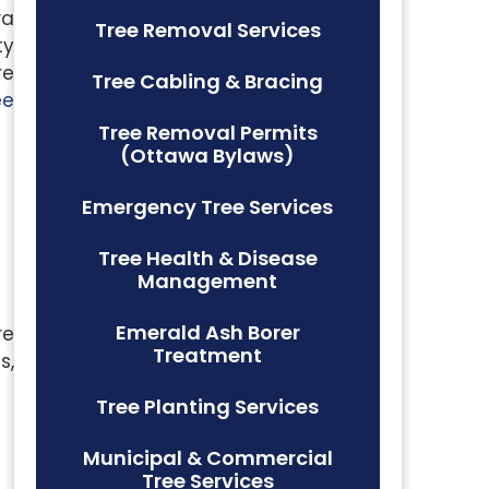
wa
Tree Removal Services
ty
re
Tree Cabling & Bracing
ee
Tree Removal Permits
(Ottawa Bylaws)
Emergency Tree Services
Tree Health & Disease
Management
Emerald Ash Borer
re
Treatment
s,
Tree Planting Services
Municipal & Commercial
Tree Services