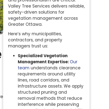
and professionalism are critical.
Valley Tree Services delivers reliable,
safety-driven solutions for
vegetation management across
Greater Ottawa.
Here’s why municipalities,
contractors, and property
managers trust us:
e
Specialized Vegetation
Management Expertise:
Our
team
understands clearance
requirements around utility
lines, road corridors, and
infrastructure assets. We apply
structured pruning and
le
removal methods that reduce
interference while preserving