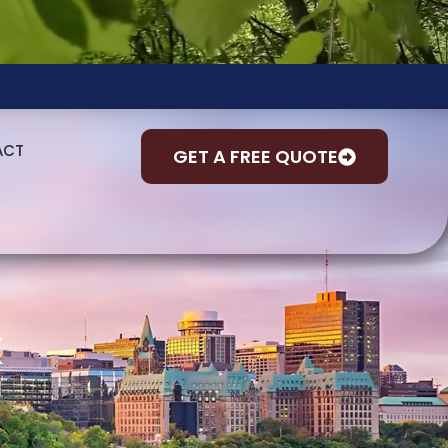
ACT
GET A FREE QUOTE
k