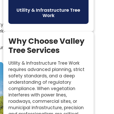
Utility & Infrastructure Tree
Work
ty
rk
Why Choose Valley
ur
Tree Services
Utility & Infrastructure Tree Work
requires advanced planning, strict
safety standards, and a deep
understanding of regulatory
compliance. When vegetation
interferes with power lines,
roadways, commercial sites, or
municipal infrastructure, precision