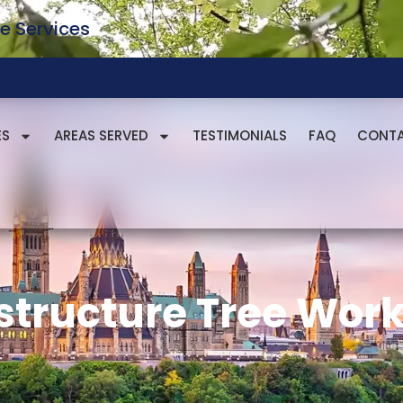
e Services
ES
AREAS SERVED
TESTIMONIALS
FAQ
CONT
astructure Tree Wor