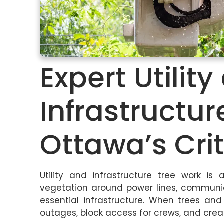
Expert Utilit
Infrastructur
Ottawa’s Crit
Utility and infrastructure tree work is
vegetation around power lines, communica
essential infrastructure. When trees a
outages, block access for crews, and crea