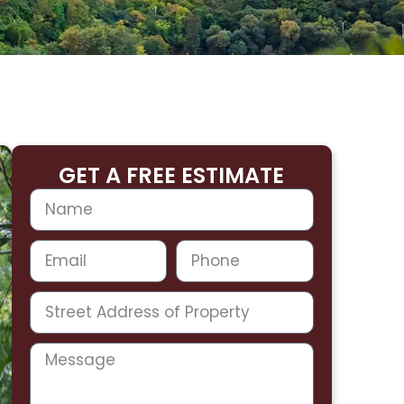
GET A FREE ESTIMATE