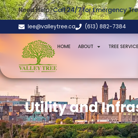
Need Help?
Call 24/7 for Emergency Tre
lee@valleytree.ca
(613) 882-7384
HOME
ABOUT
TREE SERVIC
Utility and Infr