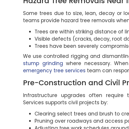
Hazard Tree Removals Near I
Some trees due to size, lean, decay or loc
teams provide hazard tree removals when
Trees are within striking distance of li
Visible defects (cracks, decay, root d
Trees have been severely compromise
We use controlled rigging and dismantlin
stump grinding
where necessary. When a 
emergency tree services
team can respon
Pre-Construction and Civil P
Infrastructure upgrades often require 
Services supports civil projects by:
Clearing select trees and brush to cr
Pruning over roadways and access po
Adjusting tree work schedules around 