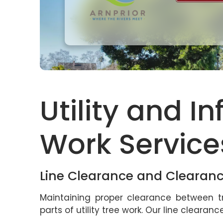
Utility and I
Work Service
Line Clearance and Clearan
Maintaining proper clearance between tr
parts of utility tree work. Our line clearan