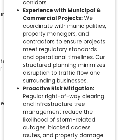
corridors.
Experience with Municipal &
ur
Commercial Projects:
We
coordinate with municipalities,
property managers, and
contractors to ensure projects
meet regulatory standards
and operational timelines. Our
th
structured planning minimizes
r
disruption to traffic flow and
surrounding businesses.
Proactive Risk Mitigation:
Regular right-of-way clearing
ee
and infrastructure tree
management reduce the
likelihood of storm-related
outages, blocked access
routes, and property damage.