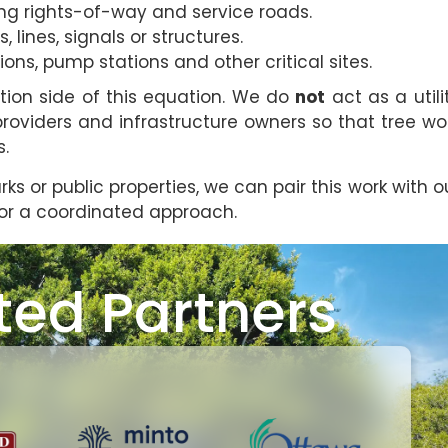
ong rights-of-way and service roads.
, lines, signals or structures.
s, pump stations and other critical sites.
tion side of this equation. We do
not
act as a utili
providers and infrastructure owners so that tree wo
s.
arks or public properties, we can pair this work with o
or a coordinated approach.
ted Partners