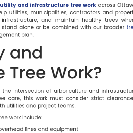
d
utility and infrastructure tree work
across Otta
 utilities, municipalities, contractors and proper
 infrastructure, and maintain healthy trees whe
an stand alone or be combined with our broader
tr
gement plan.
ty and
re Tree Work?
t the intersection of arboriculture and infrastructu
ree care, this work must consider strict clearance
 utilities and project teams.
tree work include:
 overhead lines and equipment.