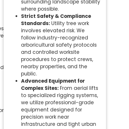
surrounding landscape stability
where possible.
Strict Safety & Compliance
Standards:
Utility tree work
es
involves elevated risk. We
we
follow industry-recognized
arboricultural safety protocols
and controlled worksite
procedures to protect crews,
nearby properties, and the
nd
public.
Advanced Equipment for
Complex Sites:
From aerial lifts
to specialized rigging systems,
we utilize professional-grade
equipment designed for
or
precision work near
infrastructure and tight urban