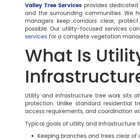
Valley Tree Services
provides dedicate
and the surrounding communities. We help
managers keep corridors clear, protect
possible. Our utility-focused services c
services
for a complete vegetation mana
What Is Utili
Infrastructu
Utility and infrastructure tree work sits a
protection. Unlike standard residential t
access requirements, and coordination with
Typical goals of utility and infrastructure 
Keeping branches and trees clear of