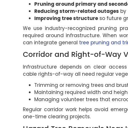
Pruning around primary and seconda
Reducing storm-related outages
by 
Improving tree structure
so future g
We use industry-recognized pruning pra
required around infrastructure. When wor
can integrate general
tree pruning and t
Corridor and Right-of-Way
Infrastructure depends on clear access r
cable rights-of-way all need regular veget
Trimming or removing trees and brush
Maintaining required width and height
Managing volunteer trees that encro
Regular corridor work helps avoid emer
one-time clearing projects.