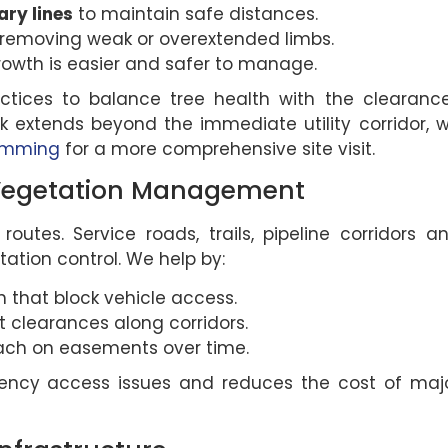
ry lines
to maintain safe distances.
removing weak or overextended limbs.
rowth is easier and safer to manage.
ctices to balance tree health with the clearanc
k extends beyond the immediate utility corridor, 
rimming
for a more comprehensive site visit.
 Vegetation Management
outes. Service roads, trails, pipeline corridors a
ation control. We help by:
 that block vehicle access.
 clearances along corridors.
ach on easements over time.
gency access issues and reduces the cost of maj