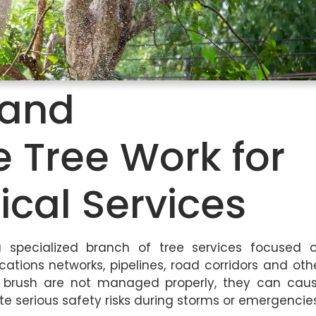
y and
e Tree Work for
ical Services
 a specialized branch of tree services focused 
tions networks, pipelines, road corridors and oth
nd brush are not managed properly, they can cau
te serious safety risks during storms or emergencies