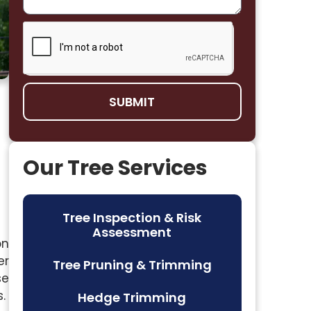
SUBMIT
Our Tree Services
Tree Inspection & Risk
Assessment
on
er
Tree Pruning & Trimming
se
.
Hedge Trimming