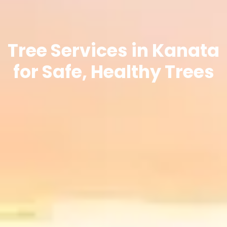
Tree Services in Kanata
for Safe, Healthy Trees