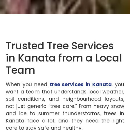
Trusted Tree Services
in Kanata from a Local
Team
When you need
tree services in Kanata
, you
want a team that understands local weather,
soil conditions, and neighbourhood layouts,
not just generic “tree care.” From heavy snow
and ice to summer thunderstorms, trees in
Kanata face a lot, and they need the right
care to stay safe and healthy.