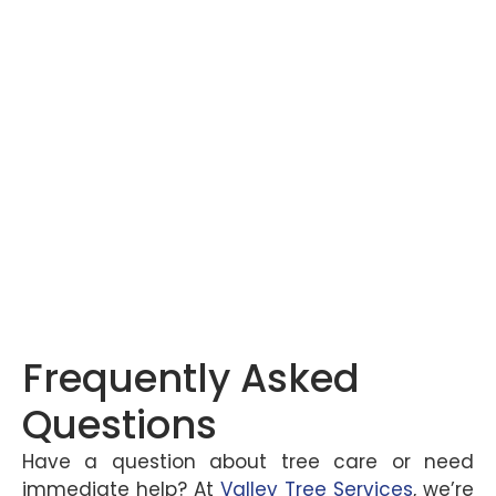
Frequently Asked
Questions
Have a question about tree care or need
immediate help? At
Valley Tree Services
, we’re