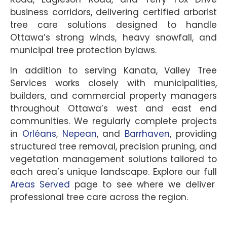
business corridors, delivering certified arborist
tree care solutions designed to handle
Ottawa’s strong winds, heavy snowfall, and
municipal tree protection bylaws.
In addition to serving Kanata, Valley Tree
Services works closely with municipalities,
builders, and commercial property managers
throughout Ottawa’s west and east end
communities. We regularly complete projects
in
Orléans
,
Nepean
, and
Barrhaven
, providing
structured tree removal, precision pruning, and
vegetation management solutions tailored to
each area’s unique landscape. Explore our full
Areas Served
page to see where we deliver
professional tree care across the region.