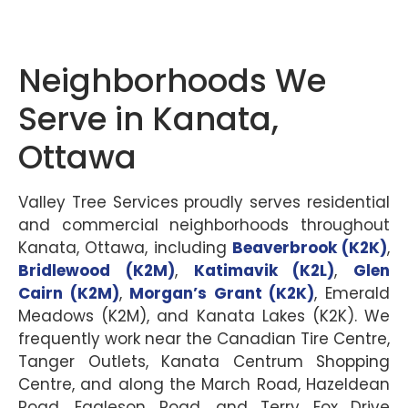
Neighborhoods We
Serve in Kanata,
Ottawa
Valley Tree Services proudly serves residential
and commercial neighborhoods throughout
Kanata, Ottawa, including
Beaverbrook (K2K)
,
Bridlewood (K2M)
,
Katimavik (K2L)
,
Glen
Cairn (K2M)
,
Morgan’s Grant (K2K)
, Emerald
Meadows (K2M), and Kanata Lakes (K2K). We
frequently work near the Canadian Tire Centre,
Tanger Outlets, Kanata Centrum Shopping
Centre, and along the March Road, Hazeldean
Road, Eagleson Road, and Terry Fox Drive