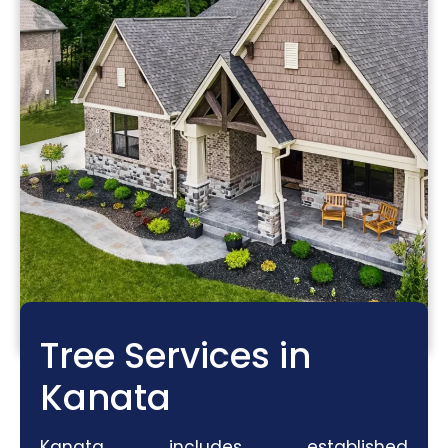
Tree Services in
Kanata
Kanata includes established