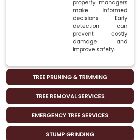
property managers
make informed
decisions. Early
detection can
prevent costly
damage and
improve safety.
TREE PRUNING & TRIMMING
TREE REMOVAL SERVICES
EMERGENCY TREE SERVICES
STUMP GRINDING