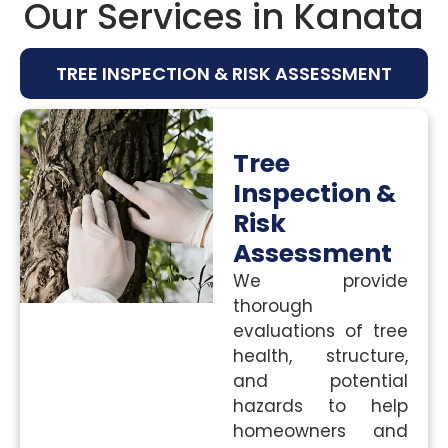
Our Services in Kanata
TREE INSPECTION & RISK ASSESSMENT
Tree
Inspection &
Risk
Assessment
We provide
thorough
evaluations of tree
health, structure,
and potential
hazards to help
homeowners and