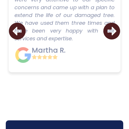
concerns and came up with a plan to
extend the life of our damaged tree.
We have used them three times and
have been very happy with their
services and expertise.
Martha R.