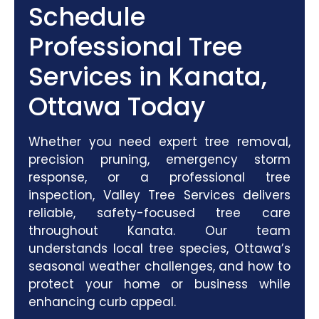
Schedule
Professional Tree
Services in Kanata,
Ottawa Today
Whether you need expert tree removal,
precision pruning, emergency storm
response, or a professional tree
inspection, Valley Tree Services delivers
reliable, safety-focused tree care
throughout Kanata. Our team
understands local tree species, Ottawa’s
seasonal weather challenges, and how to
protect your home or business while
enhancing curb appeal.