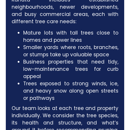
neighbourhoods, newer developments,
and busy commercial areas, each with
different tree care needs:
Mature lots with tall trees close to
homes and power lines
Smaller yards where roots, branches,
or stumps take up valuable space
Business properties that need tidy,
low-maintenance trees for curb
appeal
Trees exposed to strong winds, ice,
and heavy snow along open streets
or pathways
Our team
looks at each tree and property
individually. We consider the tree species,
its health and structure, and what’s