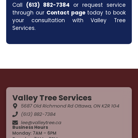
Call
(613) 882-7384
or request service
through our
Contact page
today to book
your consultation with Valley Tree
Services.
Valley Tree Services
5687 Old Richmond Rd Ottawa, ON K2R 1G4
(613) 882-7384
lee@valleytree.ca
Business Hours
Monday: 7AM – 6PM