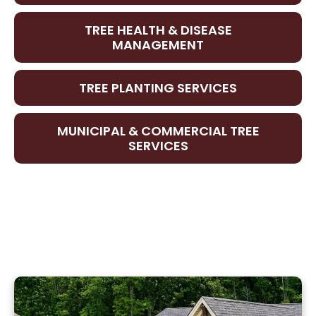
TREE HEALTH & DISEASE
MANAGEMENT
TREE PLANTING SERVICES
MUNICIPAL & COMMERCIAL TREE
SERVICES