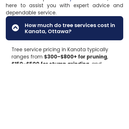
here to assist you with expert advice and
dependable service.
How much do tree services cost in
Kanata, Ottawa?
Tree service pricing in Kanata typically
ranges from
$300–$800+ for pruning
,
$150–$500 for stump grinding
, and
$500–$2,500+ for tree removal
,
depending on tree size, access, and risk
level. Larger or hazardous trees may
require specialized equipment. Valley Tree
Services provides on-site assessments so
you receive clear, accurate pricing before
work begins.