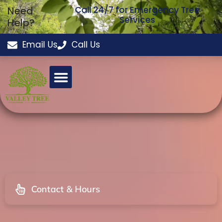
Need
Call 24/7 for Emergency Tree
Services
Help?
Email Us
Call Us
Contact & Hours