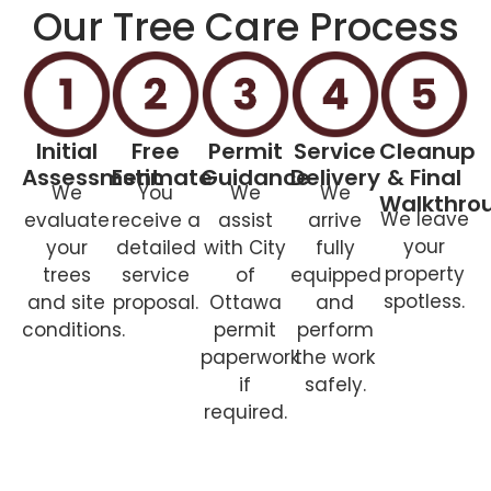
Our Tree Care Process
Initial
Free
Permit
Service
Cleanup
Assessment
Estimate
Guidance
Delivery
& Final
We
You
We
We
Walkthro
We leave
evaluate
receive a
assist
arrive
your
your
detailed
with City
fully
property
trees
service
of
equipped
spotless.
and site
proposal.
Ottawa
and
conditions.
permit
perform
paperwork
the work
if
safely.
required.