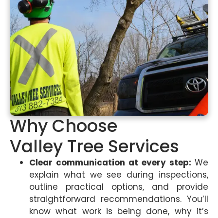
Why Choose
Valley Tree Services
Clear communication at every step:
We
explain what we see during inspections,
outline practical options, and provide
straightforward recommendations. You’ll
know what work is being done, why it’s