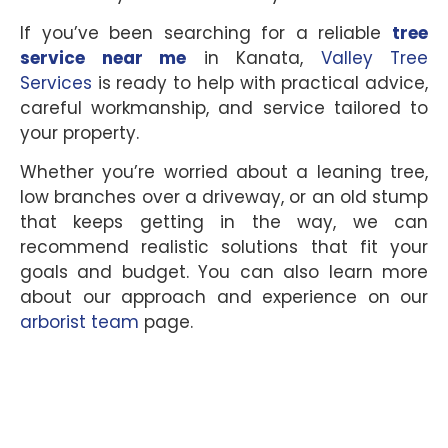
If you’ve been searching for a reliable
tree
service near me
in Kanata,
Valley Tree
Services
is ready to help with practical advice,
careful workmanship, and service tailored to
your property.
Whether you’re worried about a leaning tree,
low branches over a driveway, or an old stump
that keeps getting in the way, we can
recommend realistic solutions that fit your
goals and budget. You can also learn more
about our approach and experience on our
arborist team
page.