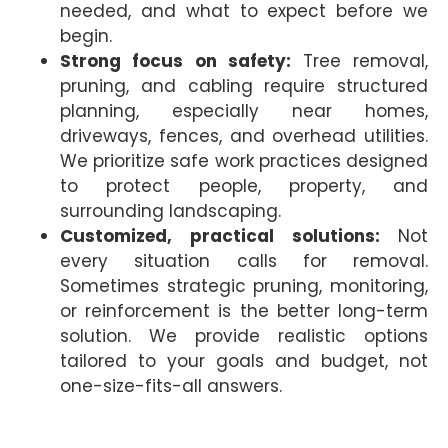
needed, and what to expect before we
begin.
Strong focus on safety:
Tree removal,
pruning, and cabling require structured
planning, especially near homes,
driveways, fences, and overhead utilities.
We prioritize safe work practices designed
to protect people, property, and
surrounding landscaping.
Customized, practical solutions:
Not
every situation calls for removal.
Sometimes strategic pruning, monitoring,
or reinforcement is the better long-term
solution. We provide realistic options
tailored to your goals and budget, not
one-size-fits-all answers.