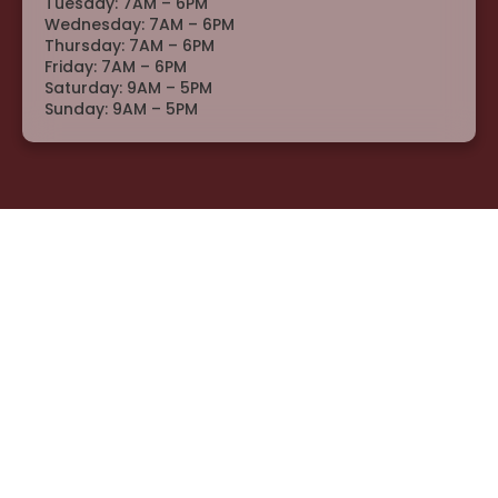
Tuesday: 7AM – 6PM
Wednesday: 7AM – 6PM
Thursday: 7AM – 6PM
Friday: 7AM – 6PM
Saturday: 9AM – 5PM
Sunday: 9AM – 5PM