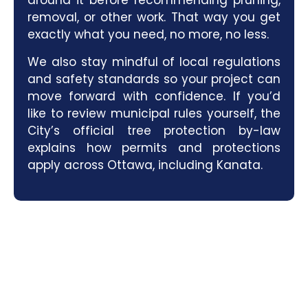
around it before recommending pruning,
removal, or other work. That way you get
exactly what you need, no more, no less.
We also stay mindful of local regulations
and safety standards so your project can
move forward with confidence. If you’d
like to review municipal rules yourself, the
City’s official
tree protection by-law
explains how permits and protections
apply across Ottawa, including Kanata.