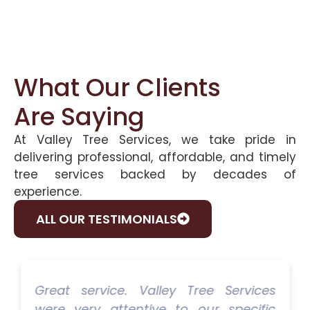
What Our Clients
Are Saying
At Valley Tree Services, we take pride in
delivering professional, affordable, and timely
tree services backed by decades of
experience.
ALL OUR TESTIMONIALS
Great service. Valley Tree Services
were very attentive to our specific