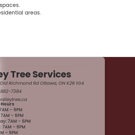
 spaces.
sidential areas.
ey Tree Services
Old Richmond Rd Ottawa, ON K2R 1G4
 882-7384
alleytree.ca
 Hours
7AM – 6PM
 7AM – 6PM
y: 7AM – 6PM
: 7AM – 6PM
AM – 6PM