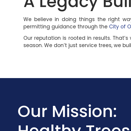
A Legacy Buil
We believe in doing things the right wa
permitting guidance through the
City of 
Our reputation is rooted in results. Th
season. We don’t just service trees, we buil
Our Mission:
Healthy Trees