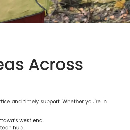
eas Across
tise and timely support. Whether you’re in
ttawa’s west end.
 tech hub.