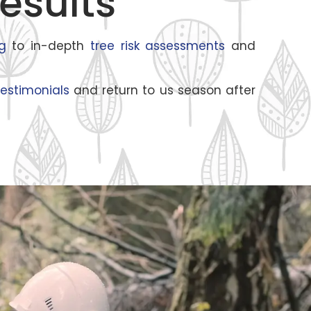
esults
g
to in-depth
tree risk assessments
and
estimonials
and return to us season after