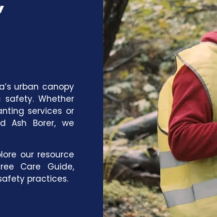
wa’s urban canopy
c safety. Whether
anting services
or
ld Ash Borer, we
lore our
resource
ree Care Guide
,
afety practices
.