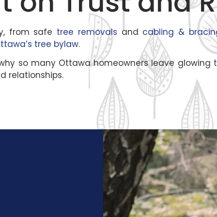
t on Trust and R
y, from safe
tree removals
and
cabling & bracin
Ottawa’s tree bylaw
.
at’s why so many Ottawa homeowners leave glowing
t
d relationships.
,