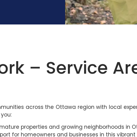
k – Service Ar
mmunities across the Ottawa region with local exper
 you:
or mature properties and growing neighborhoods in O
upport for homeowners and businesses in this vibrant