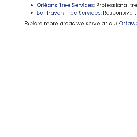
Orléans Tree Services
: Professional 
Barrhaven Tree Services
: Responsive 
Explore more areas we serve at our
Ottawa