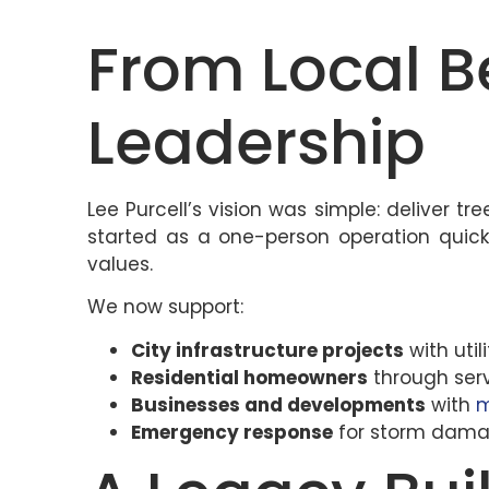
From Local B
Leadership
Lee Purcell’s vision was simple: deliver 
started as a one-person operation quickl
values.
We now support:
City infrastructure projects
with util
Residential homeowners
through serv
Businesses and developments
with
m
Emergency response
for storm dama