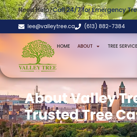
Need Help?
Call 24/7 for Emergency Tre
lee@valleytree.ca
(613) 882-7384
HOME
ABOUT
TREE SERVIC
About Valley Tr
Trusted Tree Ca