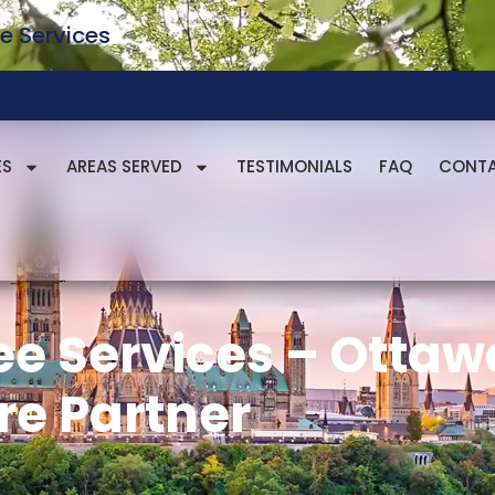
e Services
ES
AREAS SERVED
TESTIMONIALS
FAQ
CONT
ee Services – Ottaw
re Partner