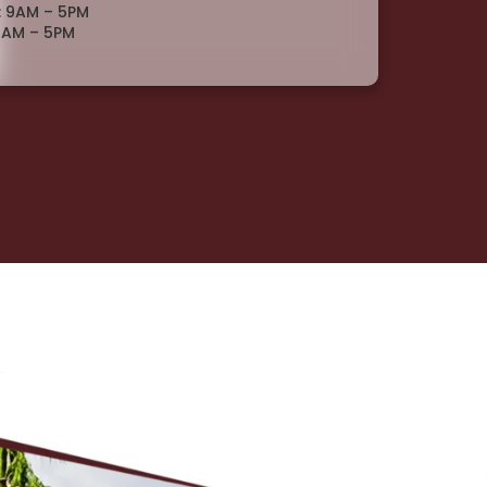
: 9AM – 5PM
9AM – 5PM