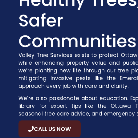
Safer
Communities
Valley Tree Services exists to protect Otta
while enhancing property value and publi
we’re planting new life through our
tree pl
mitigating invasive pests like the Emera
approach every job with care and clarity.
We’re also passionate about education. Exp
library
for expert tips like the
Ottawa T
seasonal tree care advice
, and
emergency s
CALL US NOW