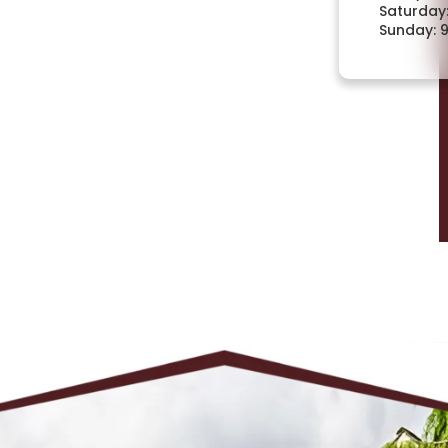
Saturday
Sunday: 