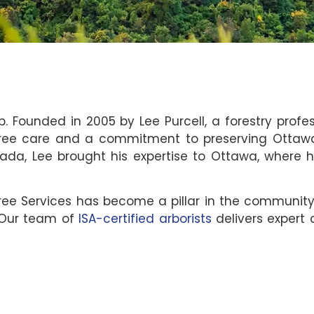
p. Founded in 2005 by Lee Purcell, a forestry profe
ee care and a commitment to preserving Ottawa’s
ada, Lee brought his expertise to Ottawa, where 
Tree Services has become a pillar in the communit
 Our team of
ISA-certified arborists
delivers expert c