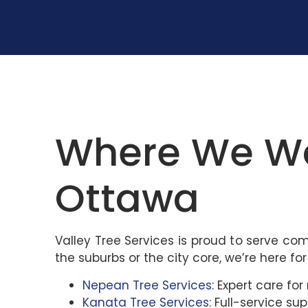
Where We Wor
Ottawa
Valley Tree Services is proud to serve co
the suburbs or the city core, we’re here for
Nepean Tree Services
: Expert care f
Kanata Tree Services
: Full-service s