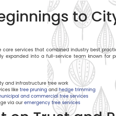
eginnings to Ci
tree care services that combined industry best prac
y expanded into a full-service team known for pre
ity and infrastructure tree work
ices like
tree pruning
and
hedge trimming
unicipal and commercial tree services
ge via our
emergency tree services