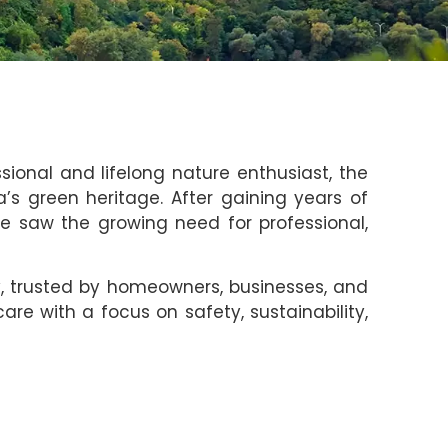
ssional and lifelong nature enthusiast, the
 green heritage. After gaining years of
he saw the growing need for professional,
y, trusted by homeowners, businesses, and
are with a focus on safety, sustainability,