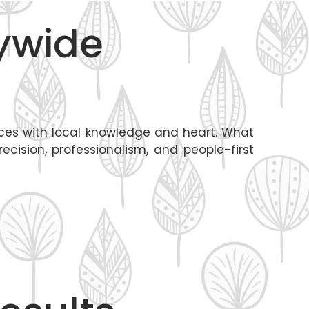
tywide
tices with local knowledge and heart. What
cision, professionalism, and people-first