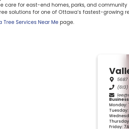
tree care for east-end homes, parks, and community
tree solutions for one of Ottawa’s fastest-growing re
 Tree Services Near Me
page.
Vall
5687 
(613)
lee@v
Business
Monday: 
Tuesday:
Wednesda
Thursday
Friday: 7