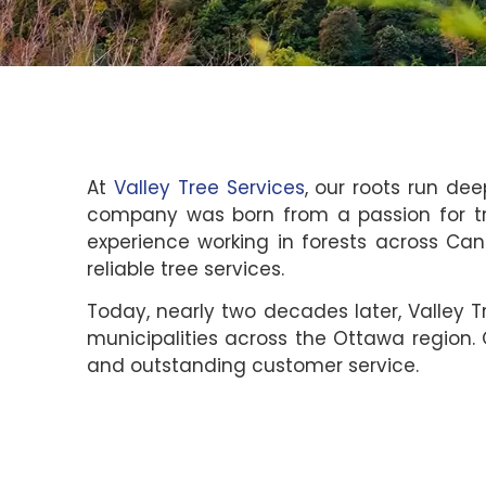
At
Valley Tree Services
, our roots run dee
company was born from a passion for tr
experience working in forests across Can
reliable tree services.
Today, nearly two decades later, Valley 
municipalities across the Ottawa region.
and outstanding customer service.