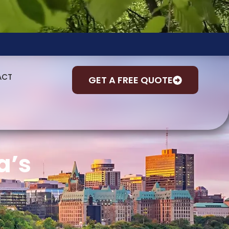
ACT
GET A FREE QUOTE
a’s