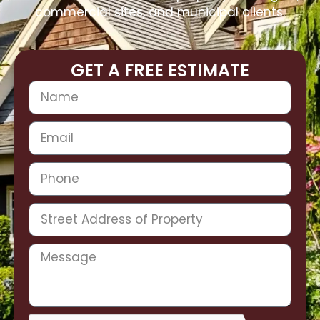
commercial sites, and municipal clients.
GET A FREE ESTIMATE