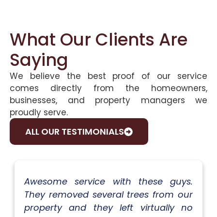
What Our Clients Are
Saying
We believe the best proof of our service
comes directly from the homeowners,
businesses, and property managers we
proudly serve.
ALL OUR TESTIMONIALS
Awesome service with these guys.
They removed several trees from our
property and they left virtually no