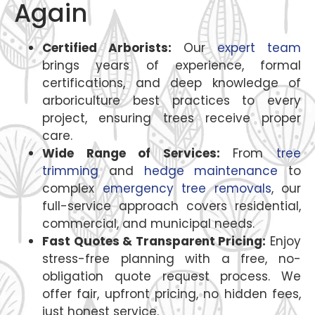
Again
Certified Arborists:
Our
expert team
brings years of experience, formal
certifications, and deep knowledge of
arboriculture best practices to every
project, ensuring trees receive proper
care.
Wide Range of Services:
From
tree
trimming
and
hedge maintenance
to
complex
emergency tree removals
, our
full-service approach covers residential,
commercial, and municipal needs.
Fast Quotes & Transparent Pricing:
Enjoy
stress-free planning with a free, no-
obligation quote request process. We
offer fair, upfront pricing, no hidden fees,
just honest service.