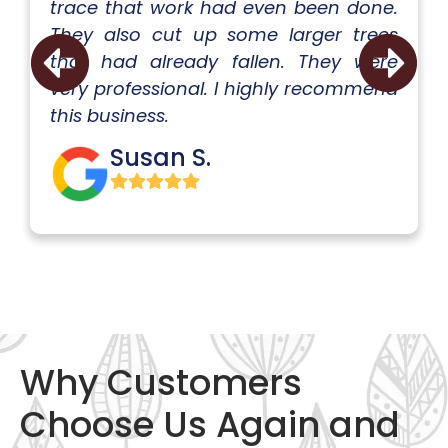
trace that work had even been done.
They also cut up some larger trees
that had already fallen. They were
very professional. I highly recommend
this business.
Susan S.
Why Customers
Choose Us Again and