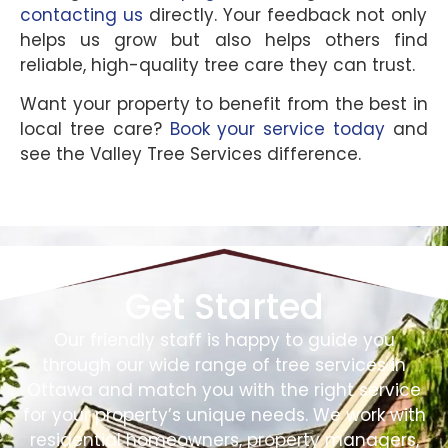
contacting us
directly. Your feedback not only
helps us grow but also helps others find
reliable, high-quality tree care they can trust.
Want your property to benefit from the best in
local tree care?
Book your service today
and
see the Valley Tree Services difference.
Get Started
Our friendly staff is happy to guide you
through our wide range of tree services in
Ottawa and match you with the right service
for your property’s unique needs. We work with
residential homeowners, property managers,