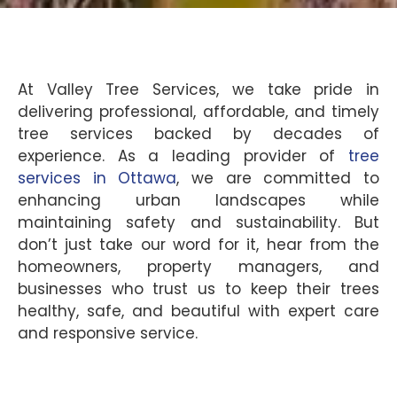
At Valley Tree Services, we take pride in
delivering professional, affordable, and timely
tree services backed by decades of
experience. As a leading provider of
tree
services in Ottawa
, we are committed to
enhancing urban landscapes while
maintaining safety and sustainability. But
don’t just take our word for it, hear from the
homeowners, property managers, and
businesses who trust us to keep their trees
healthy, safe, and beautiful with expert care
and responsive service.