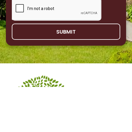
SUBMIT