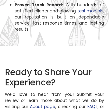
Proven Track Record:
With hundreds of
satisfied clients and glowing
testimonials
,
our reputation is built on dependable
service, fast response times, and lasting
results.
Ready to Share Your
Experience?
We’d love to hear from you! Submit your
review or learn more about what we do by
visiting our
About page
, checking our
FAQs
, or