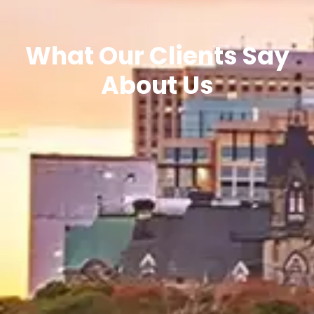
What Our Clients Say
About Us