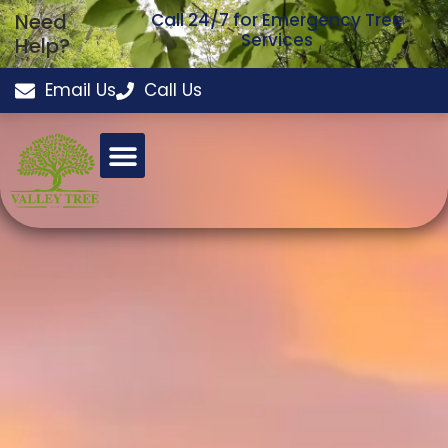
Need
Call 24/7 for Emergency Tree
Services
Help?
Email Us
Call Us