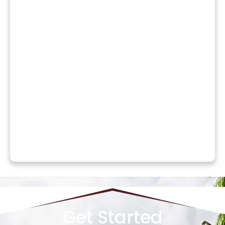
Get Started