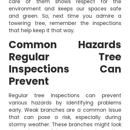
care of them shows respect for the
environment and keeps our spaces safe
and green. So, next time you admire a
towering tree, remember the inspections
that help keep it that way.
Common Hazards
Regular Tree
Inspections Can
Prevent
Regular tree inspections can prevent
various hazards by identifying problems
early. Weak branches are a common issue
that can pose a risk, especially during
stormy weather. These branches might look