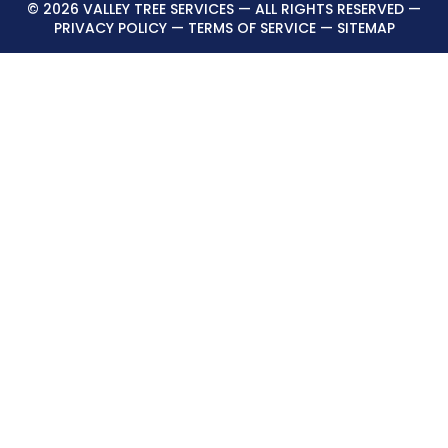
© 2026 VALLEY TREE SERVICES — ALL RIGHTS RESERVED —
PRIVACY POLICY
—
TERMS OF SERVICE
—
SITEMAP