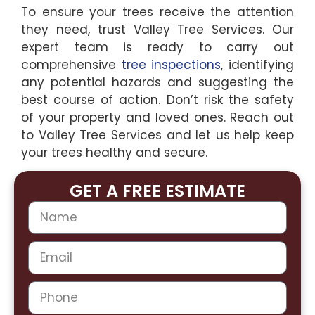
To ensure your trees receive the attention
they need, trust Valley Tree Services. Our
expert team is ready to carry out
comprehensive
tree inspections
, identifying
any potential hazards and suggesting the
best course of action. Don’t risk the safety
of your property and loved ones. Reach out
to Valley Tree Services and let us help keep
your trees healthy and secure.
GET A FREE ESTIMATE