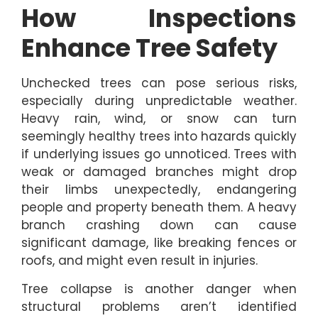
How Inspections
Enhance Tree Safety
Unchecked trees can pose serious risks,
especially during unpredictable weather.
Heavy rain, wind, or snow can turn
seemingly healthy trees into hazards quickly
if underlying issues go unnoticed. Trees with
weak or damaged branches might drop
their limbs unexpectedly, endangering
people and property beneath them. A heavy
branch crashing down can cause
significant damage, like breaking fences or
roofs, and might even result in injuries.
Tree collapse is another danger when
structural problems aren’t identified