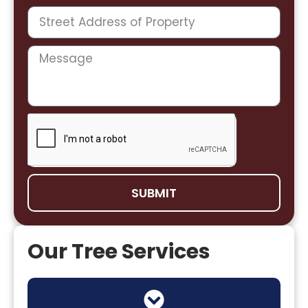
SUBMIT
Our Tree Services