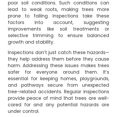
poor soil conditions. Such conditions can
lead to weak roots, making trees more
prone to falling. Inspections take these
factors into account, suggesting
improvements like soil treatments or
selective trimming to ensure balanced
growth and stability.
Inspections don’t just catch these hazards—
they help address them before they cause
harm. Addressing these issues makes trees
safer for everyone around them. It’s
essential for keeping homes, playgrounds,
and pathways secure from unexpected
tree-related accidents. Regular inspections
provide peace of mind that trees are well-
cared for and any potential hazards are
under control.