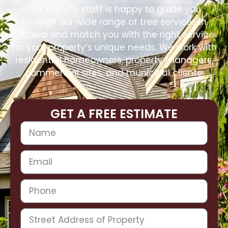
Our friendly staff is happy to guide you
through our wide range of tree services in
Ottawa and match you with the right service
for your property’s unique needs. We work with
residential homeowners, property managers,
commercial sites, and municipal clients.
GET A FREE ESTIMATE