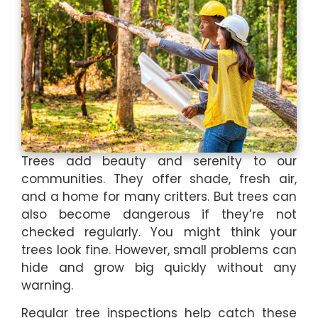
Trees add beauty and serenity to our
communities. They offer shade, fresh air,
and a home for many critters. But trees can
also become dangerous if they’re not
checked regularly. You might think your
trees look fine. However, small problems can
hide and grow big quickly without any
warning.
Regular tree inspections help catch these