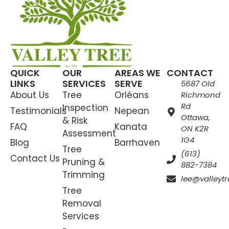
QUICK
OUR
AREAS WE
CONTACT
LINKS
SERVICES
SERVE
5687 Old
About Us
Tree
Orléans
Richmond
Rd
Inspection
Testimonials
Nepean
Ottawa,
& Risk
FAQ
Kanata
ON K2R
Assessment
1G4
Blog
Barrhaven
Tree
(613)
Contact Us
Pruning &
882-7384
Trimming
lee@valleytr
Tree
Removal
Services