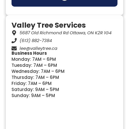
TREE HEALTH & DISEASE MANAGEMENT
TREE INSPECTION & RISK ASSESSMENT
MUNICIPAL & COMMERCIAL TREE SERVICES
TREE REMOVAL PERMITS (OTTAWA BYLAWS)
UTILITY & INFRASTRUCTURE TREE WORK
Valley Tree Services
5687 Old Richmond Rd Ottawa, ON K2R 1G4
(613) 882-7384
lee@valleytree.ca
Business Hours
Monday: 7AM – 6PM
Tuesday: 7AM – 6PM
Wednesday: 7AM – 6PM
Thursday: 7AM – 6PM
Friday: 7AM – 6PM
Saturday: 9AM – 5PM
Sunday: 9AM – 5PM