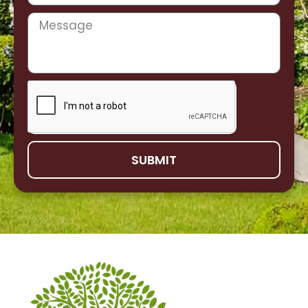
SUBMIT