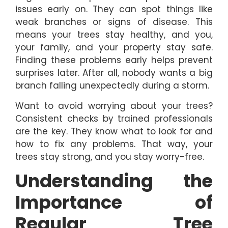
issues early on. They can spot things like
weak branches or signs of disease. This
means your trees stay healthy, and you,
your family, and your property stay safe.
Finding these problems early helps prevent
surprises later. After all, nobody wants a big
branch falling unexpectedly during a storm.
Want to avoid worrying about your trees?
Consistent checks by trained professionals
are the key. They know what to look for and
how to fix any problems. That way, your
trees stay strong, and you stay worry-free.
Understanding the
Importance of
Regular Tree