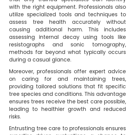
with the right equipment. Professionals also
utilize specialized tools and techniques to
assess tree health accurately without
causing additional harm. This includes
assessing internal decay using tools like
resistographs and sonic tomography,
methods far beyond what typically occurs
during a casual glance.
Moreover, professionals offer expert advice
on caring for and maintaining trees,
providing tailored solutions that fit specific
tree species and conditions. This advantage
ensures trees receive the best care possible,
leading to healthier growth and reduced
risks.
Entrusting tree care to professionals ensures