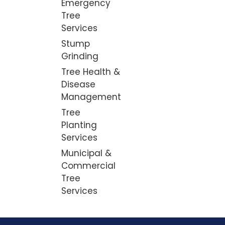
Emergency
Tree
Services
Stump
Grinding
Tree Health &
Disease
Management
Tree
Planting
Services
Municipal &
Commercial
Tree
Services