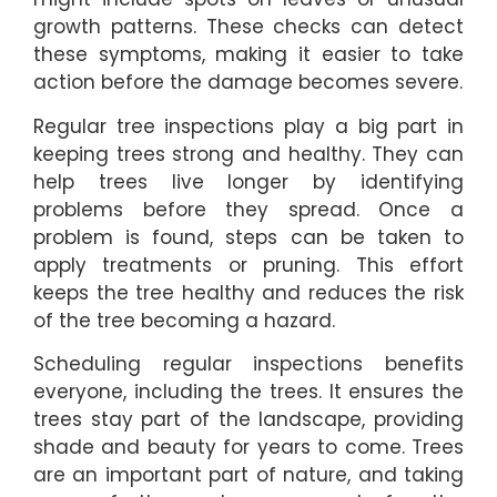
growth patterns. These checks can detect
these symptoms, making it easier to take
action before the damage becomes severe.
Regular tree inspections play a big part in
keeping trees strong and healthy. They can
help trees live longer by identifying
problems before they spread. Once a
problem is found, steps can be taken to
apply treatments or pruning. This effort
keeps the tree healthy and reduces the risk
of the tree becoming a hazard.
Scheduling regular inspections benefits
everyone, including the trees. It ensures the
trees stay part of the landscape, providing
shade and beauty for years to come. Trees
are an important part of nature, and taking