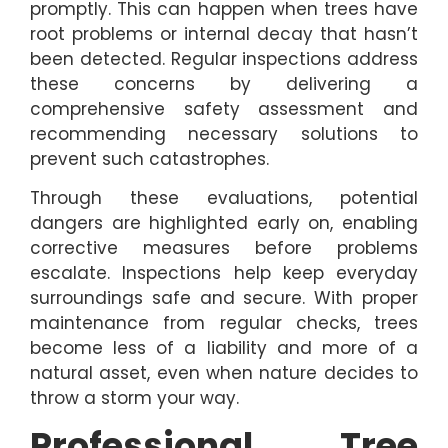
promptly. This can happen when trees have
root problems or internal decay that hasn’t
been detected. Regular inspections address
these concerns by delivering a
comprehensive safety assessment and
recommending necessary solutions to
prevent such catastrophes.
Through these evaluations, potential
dangers are highlighted early on, enabling
corrective measures before problems
escalate. Inspections help keep everyday
surroundings safe and secure. With proper
maintenance from regular checks, trees
become less of a liability and more of a
natural asset, even when nature decides to
throw a storm your way.
Professional Tree