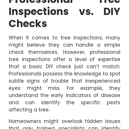
Inspections vs. DIY
Checks
When it comes to tree inspections, many
might believe they can handle a simple
check themselves. However, professional
tree inspections offer a level of expertise
that a basic DIY check just can’t match.
Professionals possess the knowledge to spot
subtle signs of trouble that inexperienced
eyes might miss. For example, they
understand the early indicators of disease
and can identify the specific pests
affecting a tree.
Homeowners might overlook hidden issues
that only trained specialists can identify