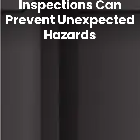
Inspections Can
Prevent Unexpected
Hazards