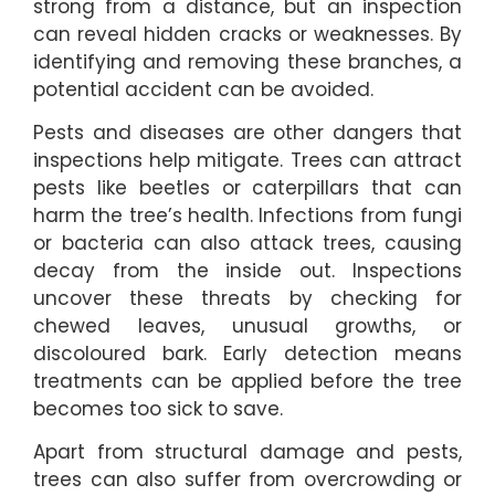
strong from a distance, but an inspection
can reveal hidden cracks or weaknesses. By
identifying and removing these branches, a
potential accident can be avoided.
Pests and diseases are other dangers that
inspections help mitigate. Trees can attract
pests like beetles or caterpillars that can
harm the tree’s health. Infections from fungi
or bacteria can also attack trees, causing
decay from the inside out. Inspections
uncover these threats by checking for
chewed leaves, unusual growths, or
discoloured bark. Early detection means
treatments can be applied before the tree
becomes too sick to save.
Apart from structural damage and pests,
trees can also suffer from overcrowding or