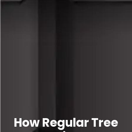
How Regular Tree