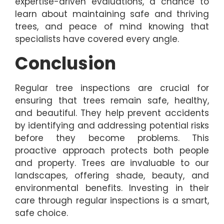
expertise-driven evaluations, a chance to
learn about maintaining safe and thriving
trees, and peace of mind knowing that
specialists have covered every angle.
Conclusion
Regular tree inspections are crucial for
ensuring that trees remain safe, healthy,
and beautiful. They help prevent accidents
by identifying and addressing potential risks
before they become problems. This
proactive approach protects both people
and property. Trees are invaluable to our
landscapes, offering shade, beauty, and
environmental benefits. Investing in their
care through regular inspections is a smart,
safe choice.