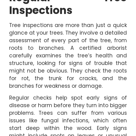
Inspections
Tree inspections are more than just a quick
glance at your trees. They involve a detailed
assessment of every part of the tree, from
roots to branches. A certified arborist
carefully examines the tree’s health and
structure, looking for signs of trouble that
might not be obvious. They check the roots
for rot, the trunk for cracks, and the
branches for weakness or damage.
Regular checks help spot early signs of
disease or harm before they turn into bigger
problems. Trees can suffer from various
issues like fungal infections, which often
start deep within the wood. Early signs
might include spots on leaves or unusual