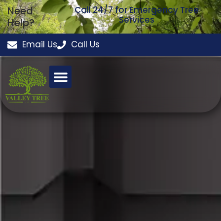
Need
Call 24/7 for Emergency Tree
Services
Help?
Email Us
Call Us