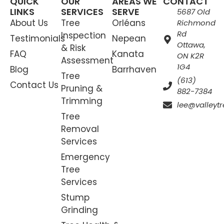
QUICK
OUR
AREAS WE
CONTACT
LINKS
SERVICES
SERVE
5687 Old
About Us
Tree
Orléans
Richmond
Rd
Inspection
Testimonials
Nepean
Ottawa,
& Risk
FAQ
Kanata
ON K2R
Assessment
1G4
Blog
Barrhaven
Tree
(613)
Contact Us
Pruning &
882-7384
Trimming
lee@valleytr
Tree
Removal
Services
Emergency
Tree
Services
Stump
Grinding