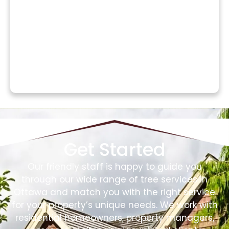
Get Started
Our friendly staff is happy to guide you
through our wide range of tree services in
Ottawa and match you with the right service
for your property’s unique needs. We work with
residential homeowners, property managers,