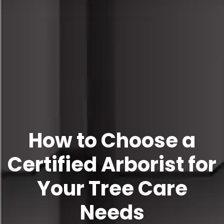
How to Choose a
Certified Arborist for
Your Tree Care
Needs