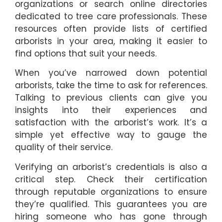
organizations or search online directories
dedicated to tree care professionals. These
resources often provide lists of certified
arborists in your area, making it easier to
find options that suit your needs.
When you’ve narrowed down potential
arborists, take the time to ask for references.
Talking to previous clients can give you
insights into their experiences and
satisfaction with the arborist’s work. It’s a
simple yet effective way to gauge the
quality of their service.
Verifying an arborist’s credentials is also a
critical step. Check their certification
through reputable organizations to ensure
they’re qualified. This guarantees you are
hiring someone who has gone through