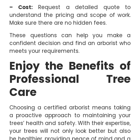
– Cost:
Request a detailed quote to
understand the pricing and scope of work.
Make sure there are no hidden fees.
These questions can help you make a
confident decision and find an arborist who
meets your requirements.
Enjoy the Benefits of
Professional Tree
Care
Choosing a certified arborist means taking
a proactive approach to maintaining your
trees’ health and safety. With their expertise,
your trees will not only look better but also
be healthier, providing peace of mind and a