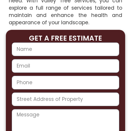
need. With Valley Tree Services, you can
explore a full range of services tailored to
maintain and enhance the health and
appearance of your landscape.
GET A FREE ESTIMATE