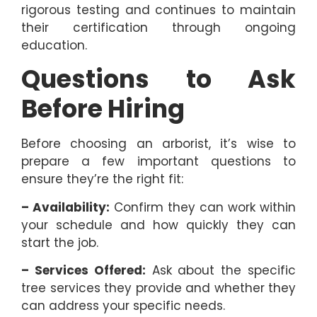
rigorous testing and continues to maintain
their certification through ongoing
education.
Questions to Ask
Before Hiring
Before choosing an arborist, it’s wise to
prepare a few important questions to
ensure they’re the right fit:
– Availability:
Confirm they can work within
your schedule and how quickly they can
start the job.
– Services Offered:
Ask about the specific
tree services they provide and whether they
can address your specific needs.