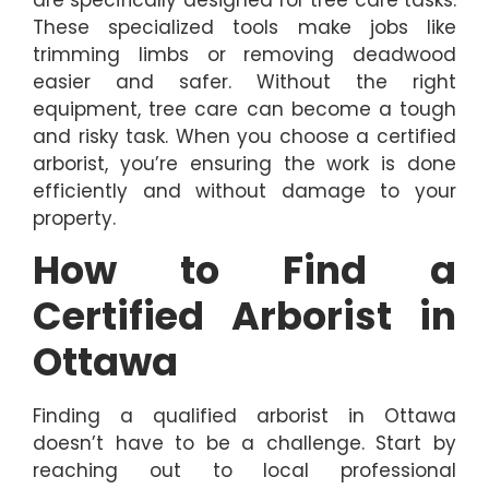
These specialized tools make jobs like
trimming limbs or removing deadwood
easier and safer. Without the right
equipment, tree care can become a tough
and risky task. When you choose a certified
arborist, you’re ensuring the work is done
efficiently and without damage to your
property.
How to Find a
Certified Arborist in
Ottawa
Finding a qualified arborist in Ottawa
doesn’t have to be a challenge. Start by
reaching out to local professional