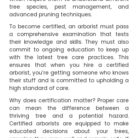
tree species, pest management, and
advanced pruning techniques.
To become certified, an arborist must pass
a comprehensive examination that tests
their knowledge and skills. They must also
commit to ongoing education to keep up
with the latest tree care practices. This
ensures that when you hire a certified
arborist, you’re getting someone who knows
their stuff and is committed to upholding a
high standard of care.
Why does certification matter? Proper care
can mean the difference between a
thriving tree and a potential hazard.
Certified arborists are equipped to make
educated decisions about your trees,