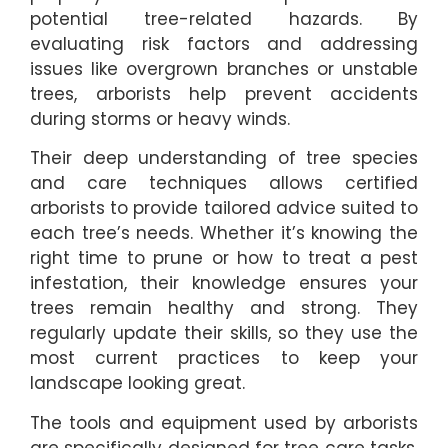
potential tree-related hazards. By
evaluating risk factors and addressing
issues like overgrown branches or unstable
trees, arborists help prevent accidents
during storms or heavy winds.
Their deep understanding of tree species
and care techniques allows certified
arborists to provide tailored advice suited to
each tree’s needs. Whether it’s knowing the
right time to prune or how to treat a pest
infestation, their knowledge ensures your
trees remain healthy and strong. They
regularly update their skills, so they use the
most current practices to keep your
landscape looking great.
The tools and equipment used by arborists
are specifically designed for tree care tasks.