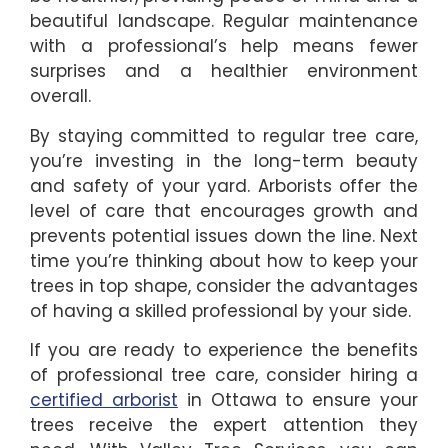
beautiful landscape. Regular maintenance
with a professional’s help means fewer
surprises and a healthier environment
overall.
By staying committed to regular tree care,
you’re investing in the long-term beauty
and safety of your yard. Arborists offer the
level of care that encourages growth and
prevents potential issues down the line. Next
time you’re thinking about how to keep your
trees in top shape, consider the advantages
of having a skilled professional by your side.
If you are ready to experience the benefits
of professional tree care, consider hiring a
certified arborist
in Ottawa to ensure your
trees receive the expert attention they