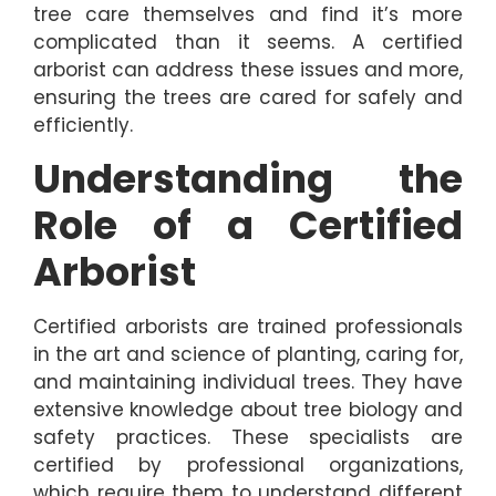
tree care themselves and find it’s more
complicated than it seems. A certified
arborist can address these issues and more,
ensuring the trees are cared for safely and
efficiently.
Understanding the
Role of a Certified
Arborist
Certified arborists are trained professionals
in the art and science of planting, caring for,
and maintaining individual trees. They have
extensive knowledge about tree biology and
safety practices. These specialists are
certified by professional organizations,
which require them to understand different