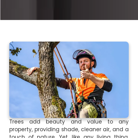
Trees add beauty and value to any
property, providing shade, cleaner air, and a
touch of nature. Yet, like any living thing,