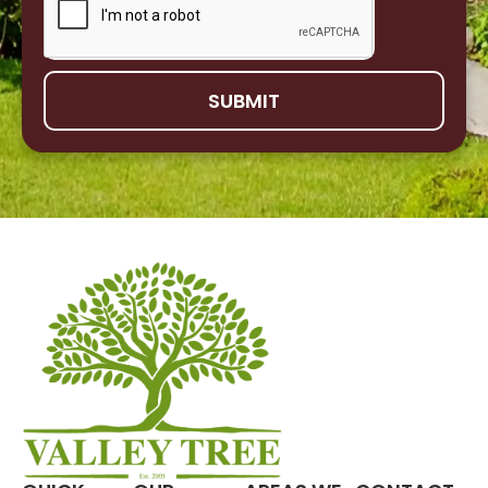
SUBMIT