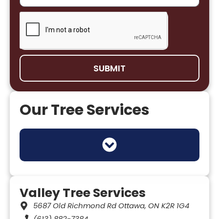
SUBMIT
Our Tree Services
TREE HEALTH & DISEASE MANAGEMENT
TREE INSPECTION & RISK ASSESSMENT
MUNICIPAL & COMMERCIAL TREE SERVICES
TREE REMOVAL PERMITS (OTTAWA BYLAWS)
UTILITY & INFRASTRUCTURE TREE WORK
Valley Tree Services
5687 Old Richmond Rd Ottawa, ON K2R 1G4
(613) 882-7384