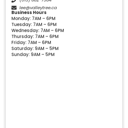
lee@valleytree.ca
Business Hours
Monday: 7AM – 6PM
Tuesday: 7AM – 6PM
Wednesday: 7AM – 6PM
Thursday: 7AM – 6PM
Friday: 7AM – 6PM
Saturday: 9AM – 5PM
Sunday: 9AM – 5PM