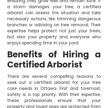
ensuring they grow well and remain safe. If
a storm damages your tree, a certified
arborist can assess the situation and take
necessary actions, like trimming dangerous
branches or advising on tree removal. Their
expertise helps protect not just your trees,
but also your property and everyone who
enjoys spending time in your yard.
Benefits of Hiring a
Certified Arborist
There are several compelling reasons to
seek out a certified arborist for your tree
care needs in Ottawa. First and foremost,
safety is a top priority. With their expertise,
these professionals ensure that your
property and loved ones are protected from