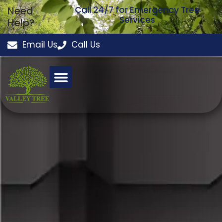
Need
Call 24/7 for Emergency Tree
Services
Help?
Email Us
Call Us