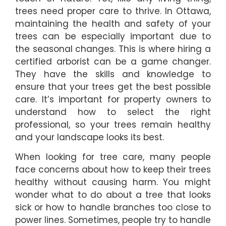
trees need proper care to thrive. In Ottawa,
maintaining the health and safety of your
trees can be especially important due to
the seasonal changes. This is where hiring a
certified arborist can be a game changer.
They have the skills and knowledge to
ensure that your trees get the best possible
care. It’s important for property owners to
understand how to select the right
professional, so your trees remain healthy
and your landscape looks its best.
When looking for tree care, many people
face concerns about how to keep their trees
healthy without causing harm. You might
wonder what to do about a tree that looks
sick or how to handle branches too close to
power lines. Sometimes, people try to handle