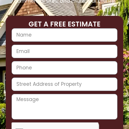
commercial sites, and municipal clients.
GET A FREE ESTIMATE