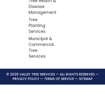
Tree Health &
Disease
Management
Tree
Planting
Services
Municipal &
Commercial
Tree
Services
© 2026 VALLEY TREE SERVICES — ALL RIGHTS RESERVED —
PRIVACY POLICY
—
TERMS OF SERVICE
—
SITEMAP