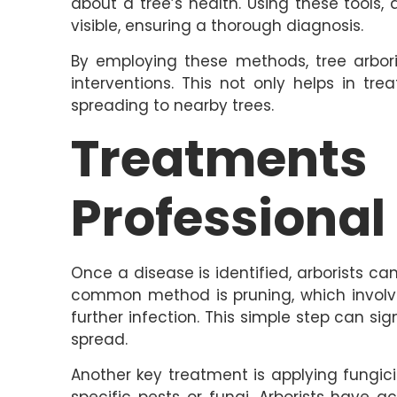
about a tree’s health. Using these tools, 
visible, ensuring a thorough diagnosis.
By employing these methods, tree arboris
interventions. This not only helps in tr
spreading to nearby trees.
Treatment
Professional
Once a disease is identified, arborists ca
common method is pruning, which involv
further infection. This simple step can si
spread.
Another key treatment is applying fungici
specific pests or fungi. Arborists have