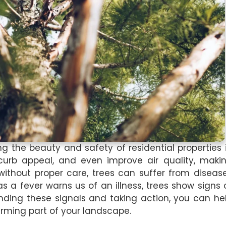
ng the beauty and safety of residential properties 
urb appeal, and even improve air quality, maki
ithout proper care, trees can suffer from diseas
 as a fever warns us of an illness, trees show signs 
anding these signals and taking action, you can he
arming part of your landscape.