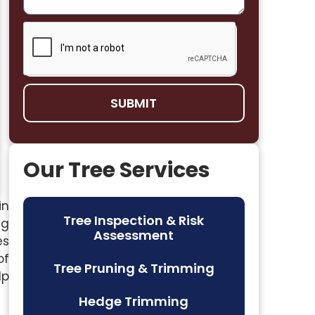
SUBMIT
Our Tree Services
in
Tree Inspection & Risk
ng
Assessment
es
of
Tree Pruning & Trimming
lp
Hedge Trimming