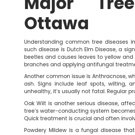
Major Tre
Ottawa
Understanding common tree diseases in O
such disease is Dutch Elm Disease, a signi
beetles and causes leaves to yellow and w
branches and applying antifungal treatm
Another common issue is Anthracnose, whi
ash. Signs include leaf spots, wilting, 
unhealthy, it’s usually not fatal. Regular 
Oak Wilt is another serious disease, aff
tree’s water-conducting system becomes 
Quick treatment is crucial and often invo
Powdery Mildew is a fungal disease that