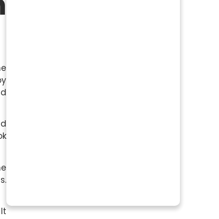
n
ne
by
ed
nd
ok
he
s.
It