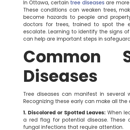
In Ottawa, certain
tree diseases
are more 
These conditions can weaken trees, ma
become hazards to people and property. 
doctors for trees, trained to spot the 
escalate. Learning to identify the signs 
can help are important steps in safeguard
Common S
Diseases
Tree diseases can manifest in several w
Recognizing these early can make all the d
1. Discolored or Spotted Leaves:
When leav
a red flag for potential disease. These 
fungal infections that require attention.