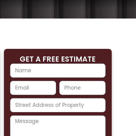
GET A FREE ESTIMATE