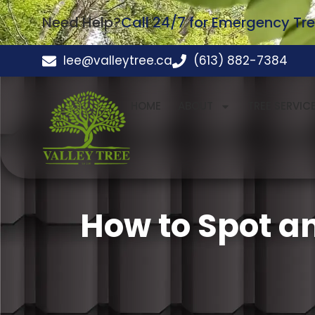
Need Help?
Call 24/7 for Emergency Tre
lee@valleytree.ca
(613) 882-7384
HOME
ABOUT
TREE SERVIC
How to Spot a