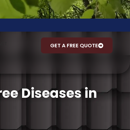
ACT
GET A FREE QUOTE
ee Diseases in