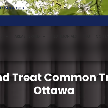
e Services
ES
AREAS SERVED
TESTIMONIALS
FAQ
CONT
nd Treat Common Tr
Ottawa