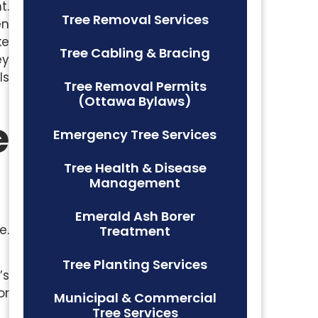
t.
Tree Removal Services
en
ke
Tree Cabling & Bracing
ey
ls
Tree Removal Permits
(Ottawa Bylaws)
e
Emergency Tree Services
Tree Health & Disease
Management
Emerald Ash Borer
e.
Treatment
Tree Planting Services
’s
or
Municipal & Commercial
Tree Services