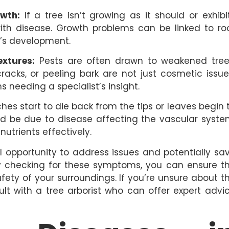
wth:
If a tree isn’t growing as it should or exhibi
with disease. Growth problems can be linked to ro
e’s development.
extures:
Pests are often drawn to weakened tree
racks, or peeling bark are not just cosmetic issue
 needing a specialist’s insight.
s start to die back from the tips or leaves begin 
ould be due to disease affecting the vascular syste
utrients effectively.
al opportunity to address issues and potentially sa
rly checking for these symptoms, you can ensure t
fety of your surroundings. If you’re unsure about t
sult with a tree arborist who can offer expert advi