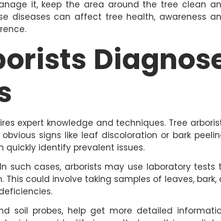
anage it, keep the area around the tree clean a
se diseases can affect tree health, awareness a
erence.
borists Diagnos
s
ires expert knowledge and techniques. Tree arboris
 obvious signs like leaf discoloration or bark peelin
quickly identify prevalent issues.
In such cases, arborists may use laboratory tests 
This could involve taking samples of leaves, bark, 
deficiencies.
and soil probes, help get more detailed informati