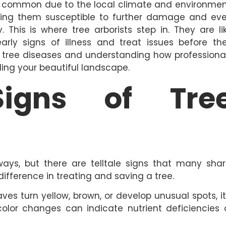
common due to the local climate and environmen
king them susceptible to further damage and ev
This is where tree arborists step in. They are li
early signs of illness and treat issues before th
of tree diseases and understanding how professiona
ing your beautiful landscape.
igns of Tre
ays, but there are telltale signs that many shar
ifference in treating and saving a tree.
es turn yellow, brown, or develop unusual spots, it
color changes can indicate nutrient deficiencies 