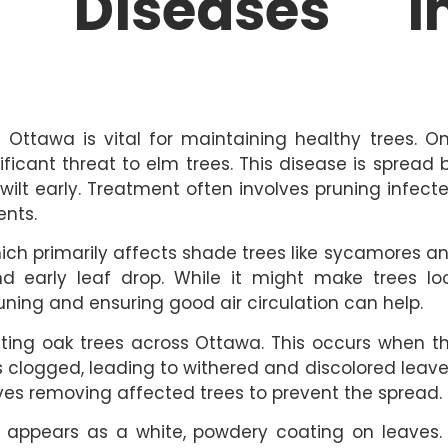
e Diseases i
ttawa is vital for maintaining healthy trees. O
ficant threat to elm trees. This disease is spread 
ilt early. Treatment often involves pruning infect
ents.
ch primarily affects shade trees like sycamores a
and early leaf drop. While it might make trees lo
pruning and ensuring good air circulation can help.
ecting oak trees across Ottawa. This occurs when t
clogged, leading to withered and discolored leave
lves removing affected trees to prevent the spread.
 appears as a white, powdery coating on leaves. 