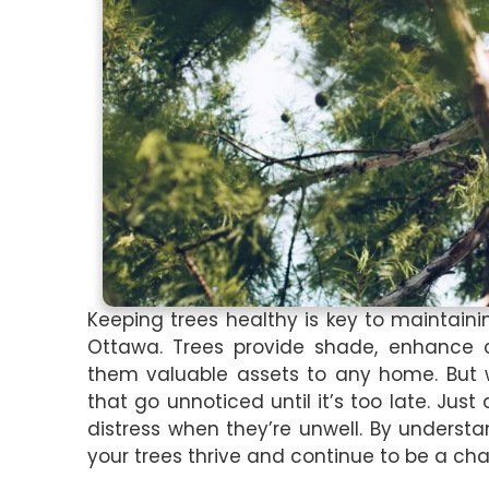
Keeping trees healthy is key to maintaini
Ottawa. Trees provide shade, enhance c
them valuable assets to any home. But w
that go unnoticed until it’s too late. Just
distress when they’re unwell. By underst
your trees thrive and continue to be a ch