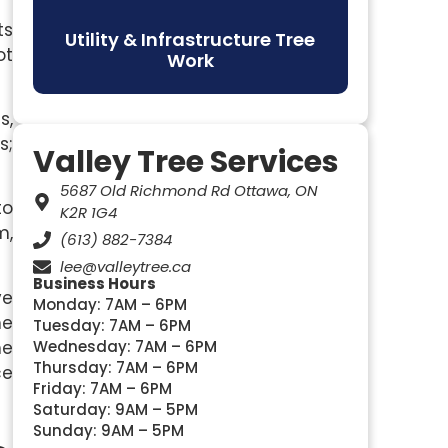
ts
Utility & Infrastructure Tree
ot
Work
s,
s;
Valley Tree Services
5687 Old Richmond Rd Ottawa, ON
to
K2R 1G4
m,
(613) 882-7384
lee@valleytree.ca
Business Hours
ve
Monday: 7AM – 6PM
he
Tuesday: 7AM – 6PM
he
Wednesday: 7AM – 6PM
Thursday: 7AM – 6PM
ce
Friday: 7AM – 6PM
Saturday: 9AM – 5PM
Sunday: 9AM – 5PM