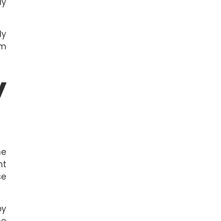
ly
ly
om
y
ne
nt
se
by
he