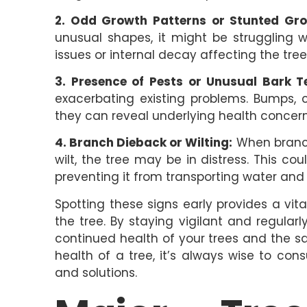
2. Odd Growth Patterns or Stunted Gro
unusual shapes, it might be struggling 
issues or internal decay affecting the tre
3. Presence of Pests or Unusual Bark T
exacerbating existing problems. Bumps, c
they can reveal underlying health concerns
4. Branch Dieback or Wilting:
When branche
wilt, the tree may be in distress. This c
preventing it from transporting water and n
Spotting these signs early provides a vit
the tree. By staying vigilant and regula
continued health of your trees and the sa
health of a tree, it’s always wise to con
and solutions.