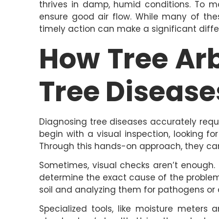
thrives in damp, humid conditions. To m
ensure good air flow. While many of the
timely action can make a significant diff
How Tree Ar
Tree Disease
Diagnosing tree diseases accurately requ
begin with a visual inspection, looking for
Through this hands-on approach, they can 
Sometimes, visual checks aren’t enough. 
determine the exact cause of the problem. 
soil and analyzing them for pathogens or 
Specialized tools, like moisture meters 