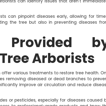
arborists can identify issues that aren’t immediate
ts can pinpoint diseases early, allowing for time
eating the tree but also in preventing diseases fr
s Provided b
 Tree Arborists
n offer various treatments to restore tree health. O
es removing diseased or dead branches to preve
gnificantly improve air circulation and reduce disea
des or pesticides, especially for diseases caused 
 access to professional-grade products and know t