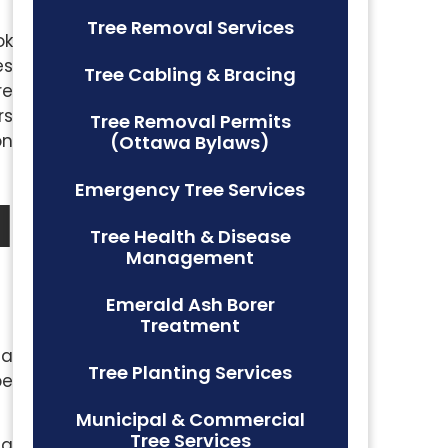
Tree Removal Services
ok
es
Tree Cabling & Bracing
re
rs
Tree Removal Permits
on
(Ottawa Bylaws)
Emergency Tree Services
l
Tree Health & Disease
Management
Emerald Ash Borer
Treatment
 a
Tree Planting Services
be
Municipal & Commercial
Tree Services
ng