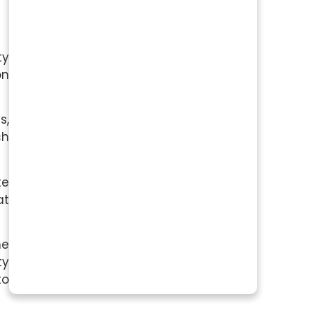
ty
on
s,
ch
te
at
me
ty
to