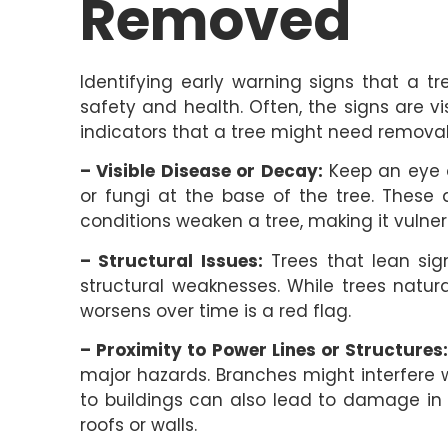
Removed
Identifying early warning signs that a t
safety and health. Often, the signs are v
indicators that a tree might need removal
– Visible Disease or Decay:
Keep an eye ou
or fungi at the base of the tree. These a
conditions weaken a tree, making it vulner
– Structural Issues:
Trees that lean sign
structural weaknesses. While trees natu
worsens over time is a red flag.
– Proximity to Power Lines or Structures
major hazards. Branches might interfere wit
to buildings can also lead to damage in 
roofs or walls.