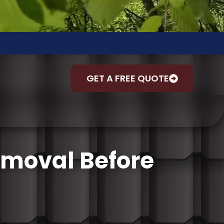
ACT
GET A FREE QUOTE
emoval Before