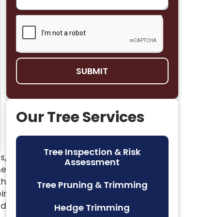
SUBMIT
Our Tree Services
Tree Inspection & Risk
s,
Assessment
me
th
Tree Pruning & Trimming
ir
nd
Hedge Trimming