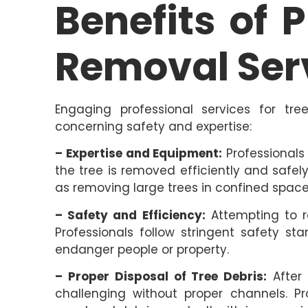
Benefits of 
Removal Ser
Engaging professional services for tre
concerning safety and expertise:
– Expertise and Equipment:
Professionals
the tree is removed efficiently and safe
as removing large trees in confined space
– Safety and Efficiency:
Attempting to r
Professionals follow stringent safety s
endanger people or property.
– Proper Disposal of Tree Debris:
After 
challenging without proper channels. Pr