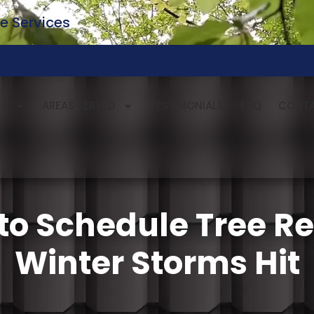
e Services
ES
AREAS SERVED
TESTIMONIALS
FAQ
CONT
to Schedule Tree R
Winter Storms Hit