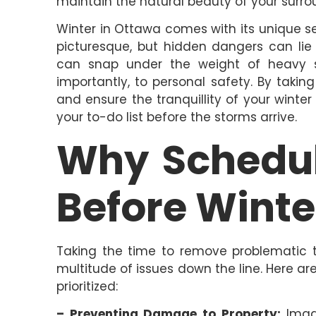
maintain the natural beauty of your surro
Winter in Ottawa comes with its unique 
picturesque, but hidden dangers can li
can snap under the weight of heavy sn
importantly, to personal safety. By taki
and ensure the tranquillity of your winte
your to-do list before the storms arrive.
Why Schedul
Before Winte
Taking the time to remove problematic t
multitude of issues down the line. Here a
prioritized:
– Preventing Damage to Property:
Imagi