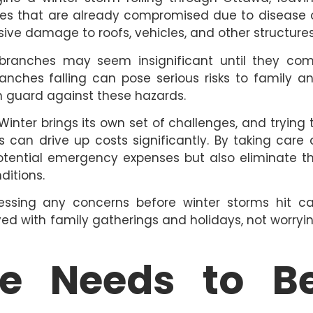
es that are already compromised due to disease 
sive damage to roofs, vehicles, and other structures
ranches may seem insignificant until they co
anches falling can pose serious risks to family a
 guard against these hazards.
inter brings its own set of challenges, and trying 
 can drive up costs significantly. By taking care 
potential emergency expenses but also eliminate t
ditions.
ssing any concerns before winter storms hit c
yed with family gatherings and holidays, not worryi
ee Needs to B