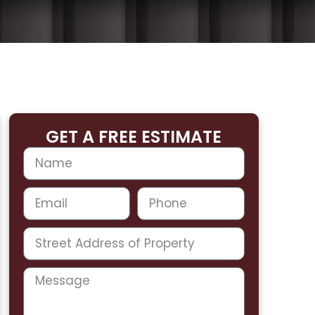
GET A FREE ESTIMATE