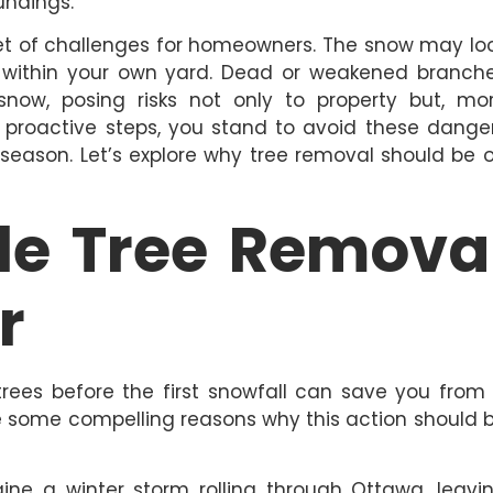
undings.
set of challenges for homeowners. The snow may lo
e within your own yard. Dead or weakened branch
ow, posing risks not only to property but, mo
ng proactive steps, you stand to avoid these dange
r season. Let’s explore why tree removal should be 
e Tree Remova
r
rees before the first snowfall can save you from
re some compelling reasons why this action should 
ne a winter storm rolling through Ottawa, leavi