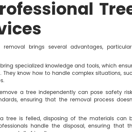
Professional Tre
vices
e removal brings several advantages, particular
 bring specialized knowledge and tools, which ensu
ly. They know how to handle complex situations, su
s.
emove a tree independently can pose safety risk
tandards, ensuring that the removal process doesn
a tree is felled, disposing of the materials can 
ofessionals handle the disposal, ensuring that t