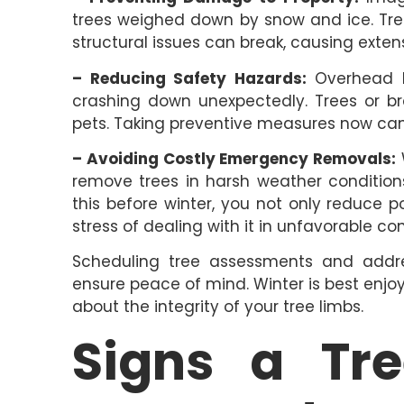
trees weighed down by snow and ice. Tre
structural issues can break, causing exten
– Reducing Safety Hazards:
Overhead b
crashing down unexpectedly. Trees or br
pets. Taking preventive measures now can
– Avoiding Costly Emergency Removals:
W
remove trees in harsh weather conditions
this before winter, you not only reduce 
stress of dealing with it in unfavorable con
Scheduling tree assessments and addre
ensure peace of mind. Winter is best enjo
about the integrity of your tree limbs.
Signs a Tr