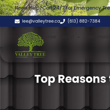
Need Help?
Call 24/7 for Emergency Tre
lee@valleytree.ca
(613) 882-7384
HOME
ABOUT
TREE SERVIC
Top Reasons 