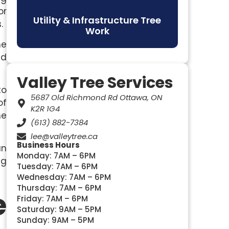
or
Utility & Infrastructure Tree
.
Work
me
nd
Valley Tree Services
to
5687 Old Richmond Rd Ottawa, ON
of
K2R 1G4
he
(613) 882-7384
lee@valleytree.ca
Business Hours
an
Monday: 7AM – 6PM
ng
Tuesday: 7AM – 6PM
Wednesday: 7AM – 6PM
Thursday: 7AM – 6PM
e
Friday: 7AM – 6PM
Saturday: 9AM – 5PM
Sunday: 9AM – 5PM