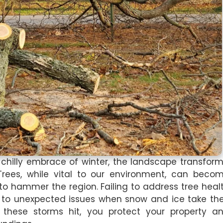
 chilly embrace of winter, the landscape transform
rees, while vital to our environment, can beco
to hammer the region. Failing to address tree heal
d to unexpected issues when snow and ice take the
e these storms hit, you protect your property a