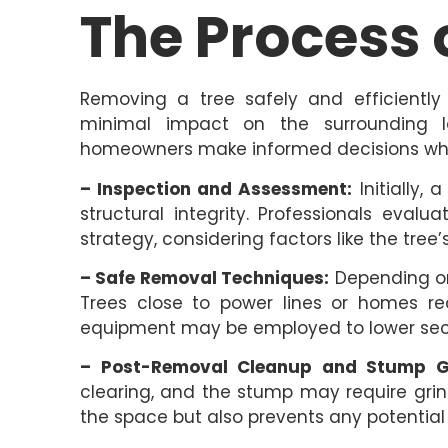
The Process 
Removing a tree safely and efficiently 
minimal impact on the surrounding l
homeowners make informed decisions wh
– Inspection and Assessment:
Initially,
structural integrity. Professionals eval
strategy, considering factors like the tree’s
– Safe Removal Techniques:
Depending on
Trees close to power lines or homes req
equipment may be employed to lower sect
– Post-Removal Cleanup and Stump Gr
clearing, and the stump may require grind
the space but also prevents any potentia