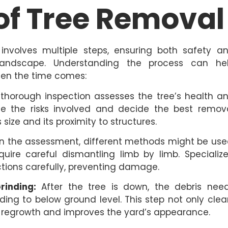
of Tree Removal
involves multiple steps, ensuring both safety a
andscape. Understanding the process can he
en the time comes:
 a thorough inspection assesses the tree’s health a
uate the risks involved and decide the best remov
 size and its proximity to structures.
 the assessment, different methods might be use
uire careful dismantling limb by limb. Specializ
ions carefully, preventing damage.
inding:
After the tree is down, the debris nee
ing to below ground level. This step not only clea
l regrowth and improves the yard’s appearance.