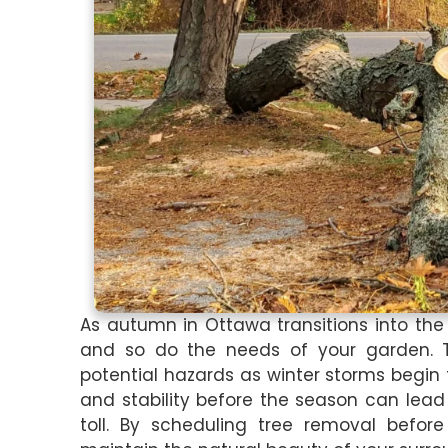
As autumn in Ottawa transitions into the
and so do the needs of your garden. T
potential hazards as winter storms begin 
and stability before the season can lea
toll. By scheduling tree removal befor