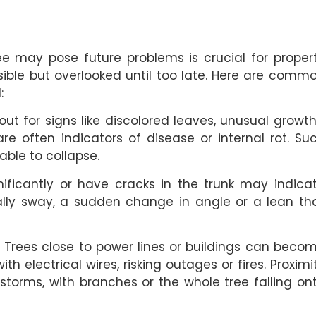
ree may pose future problems is crucial for proper
isible but overlooked until too late. Here are comm
:
t for signs like discolored leaves, unusual growth
re often indicators of disease or internal rot. Su
able to collapse.
ificantly or have cracks in the trunk may indica
rally sway, a sudden change in angle or a lean th
:
Trees close to power lines or buildings can beco
h electrical wires, risking outages or fires. Proximi
storms, with branches or the whole tree falling on